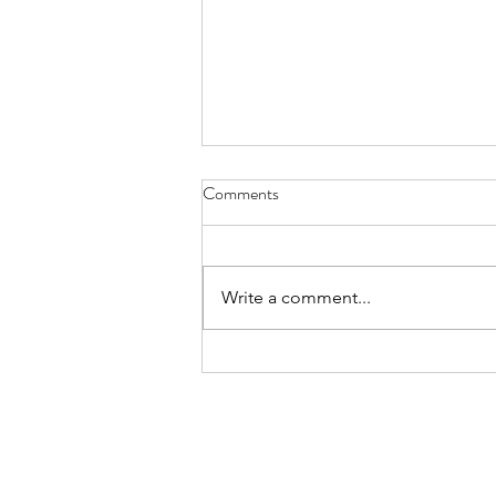
haiku - Sept. 30, 2022
Comments
try cucumber cooked there’s a
new kid in the soup kicking some
old tongues
Write a comment...