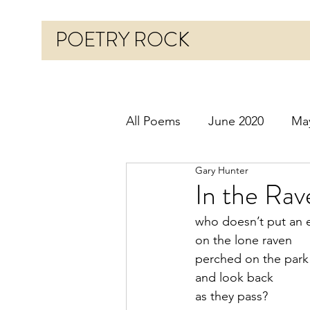
POETRY ROCK
All Poems
June 2020
Ma
Gary Hunter
Before 2020
January 20
In the Rav
who doesn’t put an 
October 2020
Novembe
on the lone raven
perched on the par
and look back 
March 2021
April 2021
as they pass?