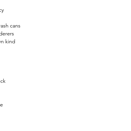
cy
r 2021
November 2021
December 2021
Ja
trash cans
rderers
22
n kind
ack
ce