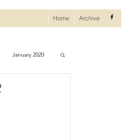
Home
Archive
January 2020
eptember 2020
2
ry 2021
021