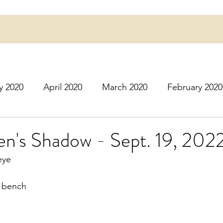
y 2020
April 2020
March 2020
February 2020
16
March 2016
July 2020
August 2020
S
en's Shadow - Sept. 19, 202
eye
r 2020
December 2020
January 2021
Februa
k bench
May 2021
June 2021
July 2021
August 2