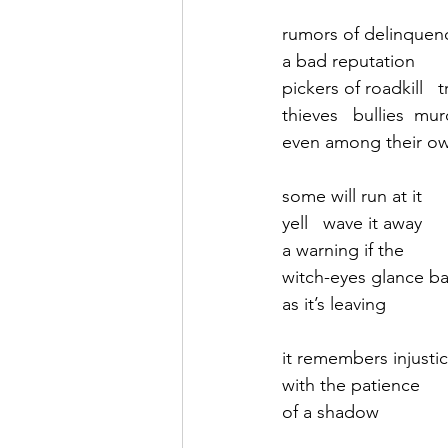
rumors of delinquen
September 2021
Octobe
a bad reputation
pickers of roadkill   
thieves   bullies  mu
February 2022
March 20
even among their ow
some will run at it
yell   wave it away
a warning if the
witch-eyes glance b
as it’s leaving
it remembers injusti
with the patience 
of a shadow