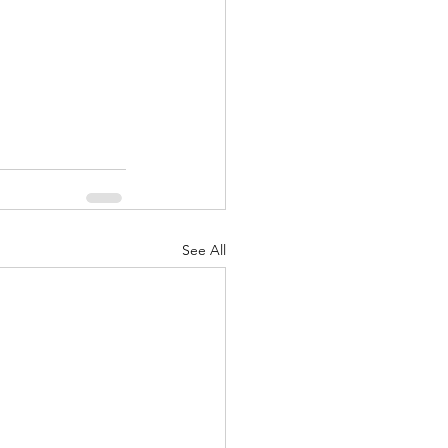
See All