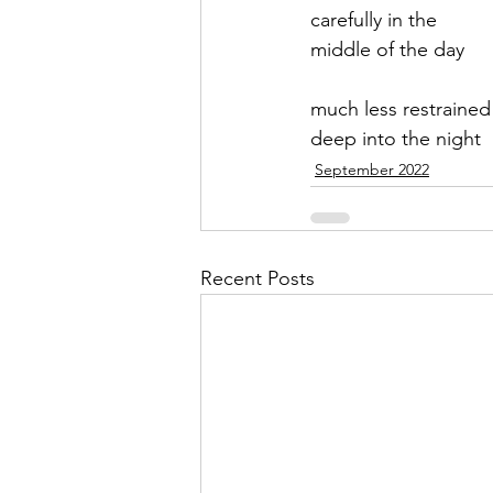
carefully in the 
middle of the day
much less restrained
deep into the night
September 2022
Recent Posts