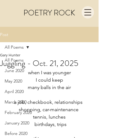
POETRY ROCK
Post
All Poems
Gary Hunter
All Poems
Juggling - Oct. 21, 2025
June 2020
when I was younger
I could keep
May 2020
many balls in the air
April 2020
March 2020
a job, checkbook, relationships  
shopping, car-maintenance 
February 2020
tennis, lunches
January 2020
  birthdays, trips
Before 2020