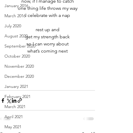
now, if I manage to catch
January 2016
one thing life throws my way
I celebrate with a nap
March 2016
July 2020
rest up and
August 2020
get my strength back
so I can worry about
September 2020
what’s coming next
October 2020
November 2020
December 2020
January 2021
February 2021
March 2021
April 2021
May 2021