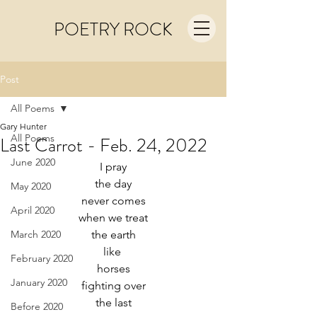
POETRY ROCK
Post
All Poems
Gary Hunter
All Poems
Last Carrot - Feb. 24, 2022
June 2020
I pray
the day
May 2020
never comes
April 2020
when we treat
March 2020
the earth
like 
February 2020
horses
January 2020
fighting over
the last
Before 2020