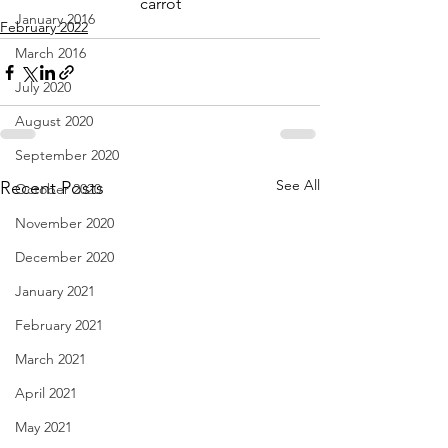
carrot
January 2016
February 2022
March 2016
July 2020
August 2020
September 2020
See All
Recent Posts
October 2020
November 2020
December 2020
January 2021
February 2021
March 2021
April 2021
May 2021