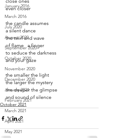
close ones 
January 2016
even closer
March 2016
the candle assumes
July 2020
a silent dance
August 2020
the twirl and wave
of flame   a finger
September 2020
to seduce the darkness
October 2020
and your gaze
November 2020
the smaller the light
December 2020
the larger the mystery
January 2021
the deeper the glimpse
and sound of silence
February 2021
October 2021
March 2021
April 2021
May 2021