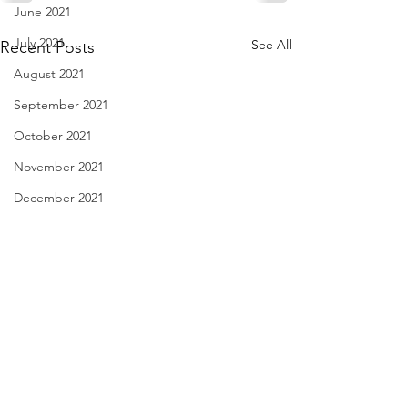
June 2021
July 2021
See All
Recent Posts
August 2021
September 2021
October 2021
November 2021
December 2021
January 2022
February 2022
March 2022
April 2022
May 2022
When I'm Sad - Oct. 30,
Dinner out Checkli
2021
29, 2021
June 2022