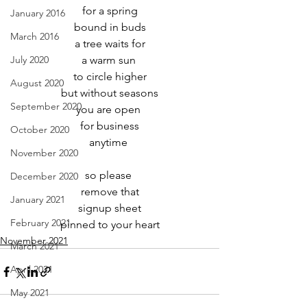
for a spring
January 2016
bound in buds
March 2016
a tree waits for
July 2020
a warm sun 
to circle higher
August 2020
but without seasons
September 2020
you are open 
for business
October 2020
anytime 
November 2020
so please 
December 2020
remove that
January 2021
signup sheet
February 2021
pinned to your heart
November 2021
March 2021
April 2021
May 2021