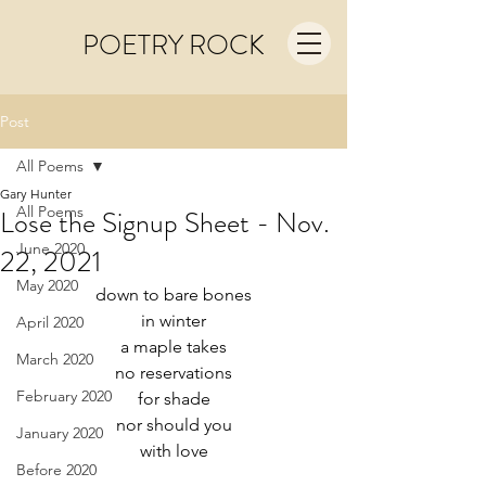
POETRY ROCK
Post
All Poems
Gary Hunter
All Poems
Lose the Signup Sheet - Nov.
June 2020
22, 2021
May 2020
down to bare bones
in winter
April 2020
a maple takes
March 2020
no reservations
February 2020
for shade
nor should you
January 2020
with love
Before 2020