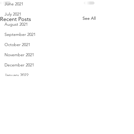
June 2021
July 2021
See All
Recent Posts
August 2021
September 2021
October 2021
November 2021
December 2021
January 2022
February 2022
March 2022
April 2022
May 2022
I Hang on to 69 - Nov. 29,
My Unfed Life - N
June 2022
2021
2021