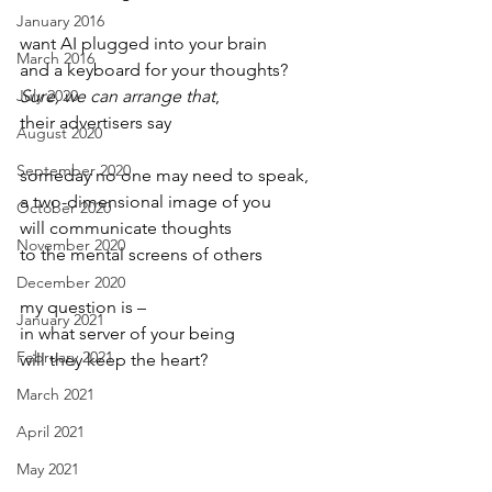
January 2016
want AI plugged into your brain
March 2016
and a keyboard for your thoughts?
July 2020
Sure, we can arrange that
,
their advertisers say
August 2020
September 2020
someday no one may need to speak,
a two-dimensional image of you
October 2020
will communicate thoughts
November 2020
to the mental screens of others
December 2020
my question is –
January 2021
in what server of your being
February 2021
will they keep the heart?
March 2021
April 2021
May 2021