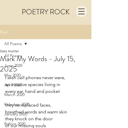
POETRY ROCK
Post
All Poems
Gary Hunter
All Poems
Mark My Words - July 15,
June 2020
2025
May 2020
I wish cell phones never were,
an invasive species living in
April 2020
every ear, hand and pocket
March 2020
February 2020
they’ve replaced faces,
breathed words and warm skin
January 2020
they knock on the door
Before 2020
of our missing souls