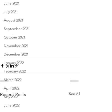
June 2021
July 2021
August 2021
September 2021
October 2021
November 2021
December 2021
January 2022
February 2022
March 2022
April 2022
See All
Recent Posts
May 2022
June 2022