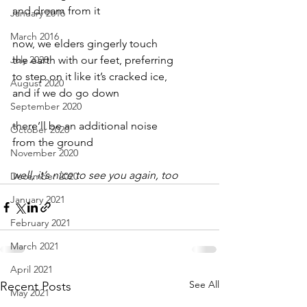
and dream from it
January 2016
March 2016
now, we elders gingerly touch
July 2020
the earth with our feet, preferring
to step on it like it’s cracked ice,
August 2020
and if we do go down
September 2020
there’ll be an additional noise
October 2020
from the ground
November 2020
well, it’s nice to see you again, too
December 2020
January 2021
February 2021
March 2021
April 2021
See All
Recent Posts
May 2021