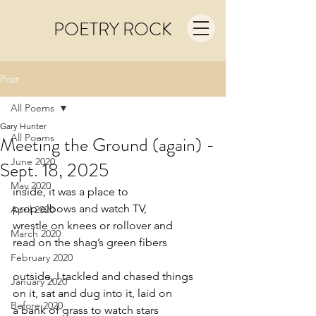
POETRY ROCK
Post
All Poems
Gary Hunter
All Poems
Meeting the Ground (again) -
June 2020
Sept. 18, 2025
May 2020
inside, it was a place to
prop elbows and watch TV,
April 2020
wrestle on knees or rollover and
March 2020
read on the shag’s green fibers
February 2020
outside, I tackled and chased things
January 2020
on it, sat and dug into it, laid on
Before 2020
a bank of grass to watch stars