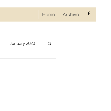
Home
Archive
January 2020
eptember 2020
ry 2021
021