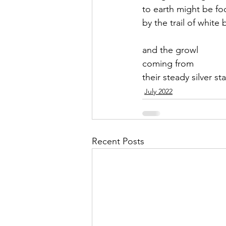
to earth might be fo
by the trail of white 
and the growl 
coming from
their steady silver st
July 2022
Recent Posts