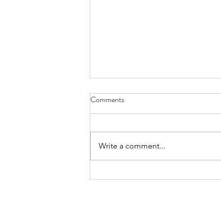
Lyrics - July 31, 2022
Comments
today the clouds are ice flows in
an artic blue ocean
steppingstones my mind skips
Write a comment...
over trying not to fall in not as
slow as a polar bear...