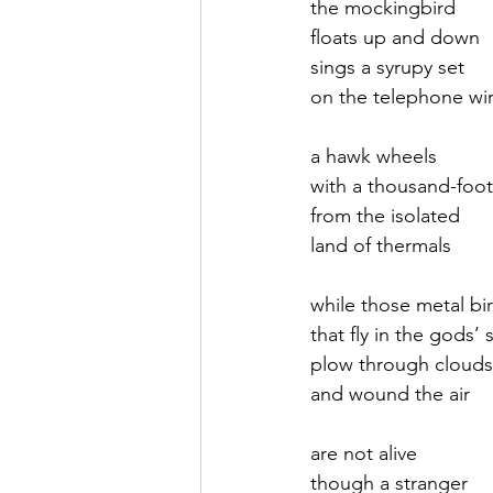
the mockingbird
floats up and down
September 2021
Octobe
sings a syrupy set
on the telephone wi
February 2022
March 20
a hawk wheels
with a thousand-foo
from the isolated 
land of thermals
while those metal bi
that fly in the gods’ 
plow through clouds
and wound the air 
are not alive
though a stranger