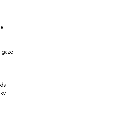
r 2021
November 2021
December 2021
Ja
re
22
t gaze
rds
sky