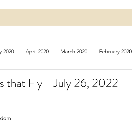
y 2020
April 2020
March 2020
February 2020
16
March 2016
July 2020
August 2020
S
s that Fly - July 26, 2022
r 2020
December 2020
January 2021
Februa
ngdom
May 2021
June 2021
July 2021
August 2