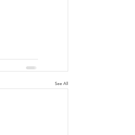
See All