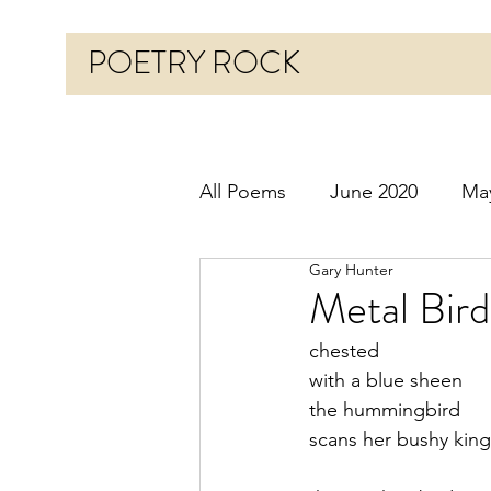
POETRY ROCK
All Poems
June 2020
Ma
Gary Hunter
Before 2020
January 20
Metal Bird
chested
October 2020
Novembe
with a blue sheen
the hummingbird
scans her bushy ki
March 2021
April 2021