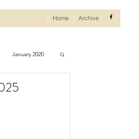
Home
Archive
January 2020
eptember 2020
2025
ry 2021
021