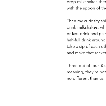
drop milkshakes there
with the spoon of th
September 2021
Octobe
Then my curiosity sh
drink milkshakes, wh
February 2022
March 20
or fast-drink and pa
half-full drink aroun
take a sip of each o
and make that racket 
Three out of four 
Yes
meaning, they’re not
no different than us