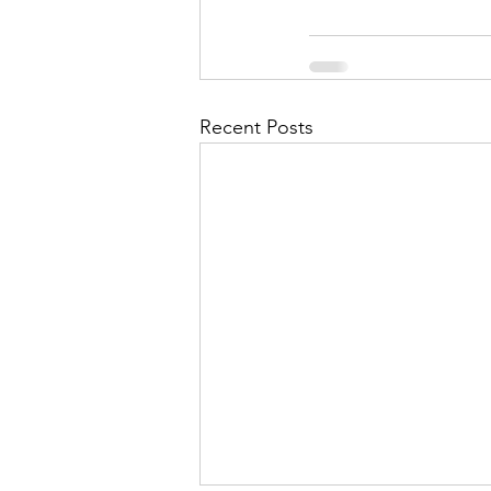
Recent Posts