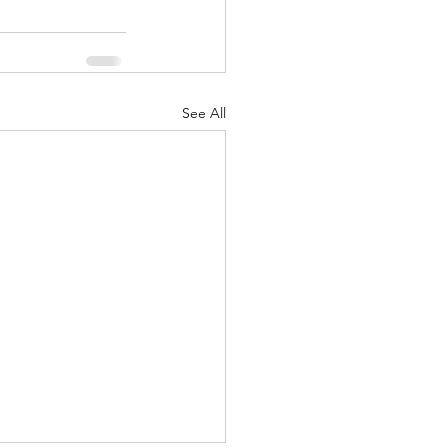
See All