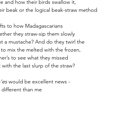
 and how their birds swallow it,  
eir beak or the logical beak-straw method
r 2021
November 2021
December 2021
Ja
ifts to how Madagascarians
ether they straw-sip them slowly
22
int a mustache? And do they twirl the
d to mix the melted with the frozen,
ther’s to see what they missed
with the last slurp of the straw?
’es
 would be excellent news -
 different than me