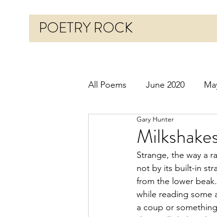
POETRY ROCK
All Poems
June 2020
Ma
Gary Hunter
Before 2020
January 20
Milkshake
Strange, the way a ra
October 2020
Novembe
not by its built-in st
from the lower beak.
while reading some a
March 2021
April 2021
a coup or something