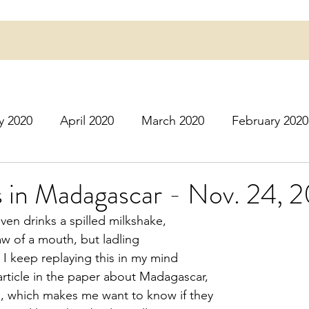
y 2020
April 2020
March 2020
February 2020
16
March 2016
July 2020
August 2020
S
s in Madagascar - Nov. 24, 
ven drinks a spilled milkshake,
r 2020
December 2020
January 2021
Februa
raw of a mouth, but ladling
 I keep replaying this in my mind
rticle in the paper about Madagascar,
May 2021
June 2021
July 2021
August 2
, which makes me want to know if they