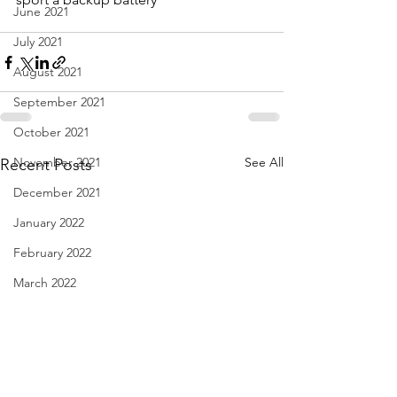
June 2021
July 2021
August 2021
September 2021
October 2021
November 2021
See All
Recent Posts
December 2021
January 2022
February 2022
March 2022
April 2022
May 2022
June 2022