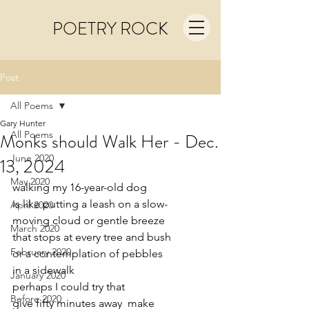
POETRY ROCK
Post
All Poems
Gary Hunter
All Poems
Monks should Walk Her - Dec.
June 2020
13, 2024
May 2020
walking my 16-year-old dog 
is like putting a leash on a slow-
April 2020
moving cloud or gentle breeze
March 2020
that stops at every tree and bush
February 2020
or a contemplation of pebbles
in a sidewalk 
January 2020
perhaps I could try that
Before 2020
give fifty minutes away  make