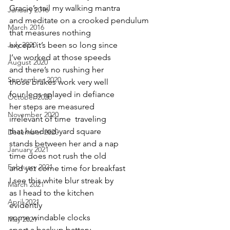
Gracie’s tail my walking mantra
January 2016
and meditate on a crooked pendulum
March 2016
that measures nothing
July 2020
except it’s been so long since
I’ve worked at those speeds
August 2020
and there’s no rushing her
September 2020
those brakes work very well
four legs splayed in defiance
October 2020
her steps are measured 
November 2020
irrelevant of time  traveling 
that hundred-yard square 
December 2020
stands between her and a nap
January 2021
time does not rush the old
February 2021
and yet come time for breakfast
I see this white blur streak by
March 2021
as I head to the kitchen
April 2021
evidently 
some windable clocks
May 2021
sport a backup battery