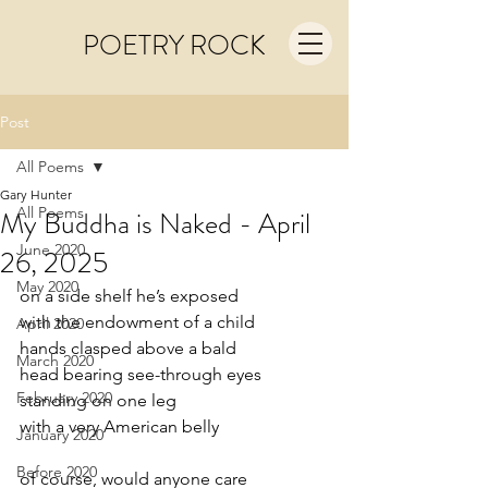
POETRY ROCK
Post
All Poems
Gary Hunter
All Poems
My Buddha is Naked - April
June 2020
26, 2025
May 2020
on a side shelf he’s exposed
with the endowment of a child
April 2020
hands clasped above a bald
March 2020
head bearing see-through eyes
February 2020
standing on one leg
with a very American belly
January 2020
Before 2020
of course, would anyone care