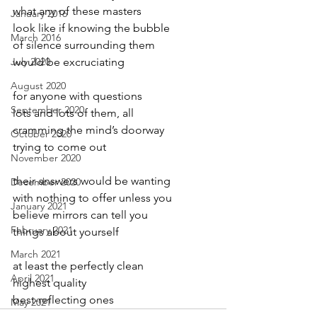
what any of these masters
January 2016
look like if knowing the bubble
March 2016
of silence surrounding them
July 2020
would be excruciating
August 2020
for anyone with questions
September 2020
lots and lots of them, all
cramming the mind’s doorway
October 2020
trying to come out
November 2020
their answers would be wanting
December 2020
with nothing to offer unless you
January 2021
believe mirrors can tell you
February 2021
things about yourself
March 2021
at least the perfectly clean
April 2021
highest quality
best-reflecting ones
May 2021