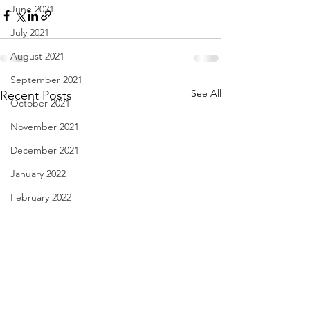
June 2021
July 2021
August 2021
September 2021
See All
Recent Posts
October 2021
November 2021
December 2021
January 2022
February 2022
March 2022
April 2022
May 2022
June 2022