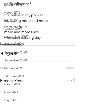
dad’s influence?
January 2016
March 2016
the bulge in my pocket
July 2020
collecting more and more
samples from
August 2020
more and more uses
September 2020
with each passing day
February 2022
October 2020
November 2020
December 2020
January 2021
February 2021
See All
Recent Posts
March 2021
April 2021
May 2021