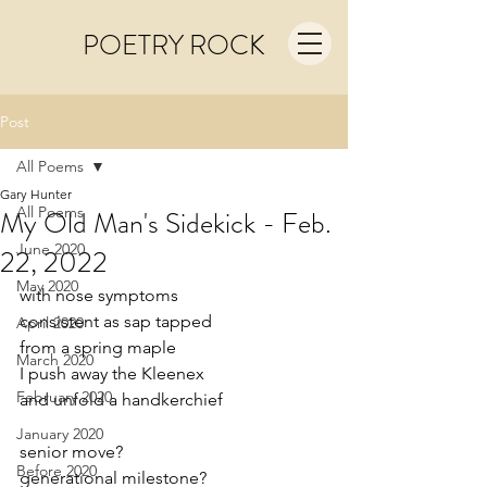
POETRY ROCK
Post
All Poems
Gary Hunter
All Poems
My Old Man's Sidekick - Feb.
June 2020
22, 2022
May 2020
with nose symptoms
consistent as sap tapped
April 2020
from a spring maple
March 2020
I push away the Kleenex
February 2020
and unfold a handkerchief
January 2020
senior move?
Before 2020
generational milestone?