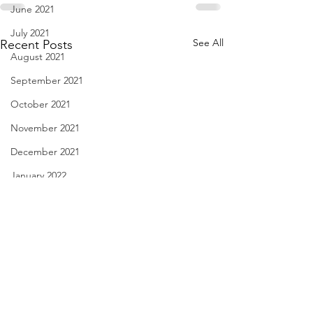
June 2021
July 2021
See All
Recent Posts
August 2021
September 2021
October 2021
November 2021
December 2021
January 2022
February 2022
March 2022
April 2022
May 2022
Love Story - Aug. 30, 2023
haiku - Aug. 29, 
June 2022