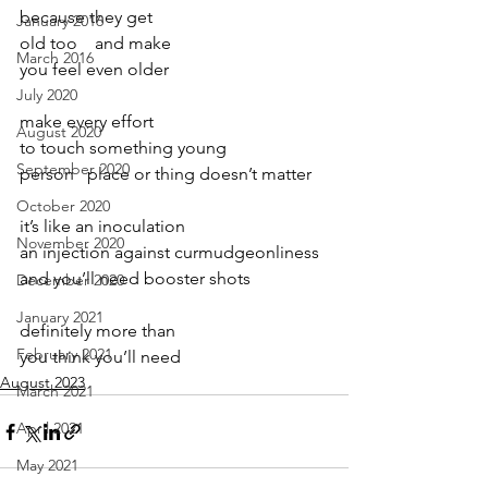
because they get
January 2016
old too    and make
March 2016
you feel even older
July 2020
make every effort
August 2020
to touch something young
September 2020
person   place or thing doesn’t matter
October 2020
it’s like an inoculation
November 2020
an injection against curmudgeonliness  
and you’ll need booster shots   
December 2020
January 2021
definitely more than
February 2021
you think you’ll need 
August 2023
March 2021
April 2021
May 2021