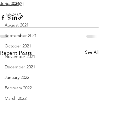
June 2021
June 2021
July 2021
August 2021
September 2021
October 2021
See All
Recent Posts
November 2021
December 2021
January 2022
February 2022
March 2022
April 2022
May 2022
June 2022