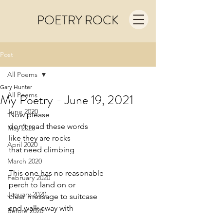
POETRY ROCK
Post
All Poems
Gary Hunter
All Poems
My Poetry - June 19, 2021
June 2020
Now please
don’t read these words
May 2020
like they are rocks
April 2020
that need climbing
March 2020
This one has no reasonable
February 2020
perch to land on or 
January 2020
clear message to suitcase 
and walk away with
Before 2020