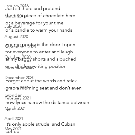
January 2016
Just sit there and pretend
there’s a piece of chocolate here
March 2016
or a beverage for your time
July 2020
or a candle to warm your hands
August 2020
For me poetry is the door I open 
September 2020
for everyone to enter and laugh
October 2020
at my baggy shorts and slouched
and shirtless writing position
November 2020
December 2020
Forget about the words and relax 
January 2021
grab a morning seat and don’t even 
wonder
February 2021
how lyrics narrow the distance between 
March 2021
us
April 2021
it’s only apple strudel and Cuban 
May 2021
coffee 