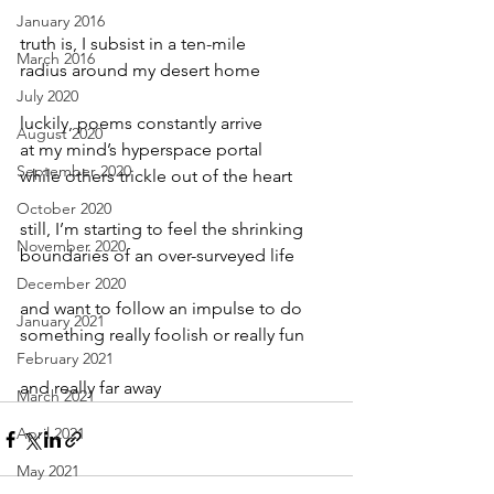
January 2016
truth is, I subsist in a ten-mile
March 2016
radius around my desert home
July 2020
luckily, poems constantly arrive
August 2020
at my mind’s hyperspace portal
September 2020
while others trickle out of the heart
October 2020
still, I’m starting to feel the shrinking
November 2020
boundaries of an over-surveyed life
December 2020
and want to follow an impulse to do
January 2021
something really foolish or really fun
February 2021
and really far away
March 2021
April 2021
May 2021