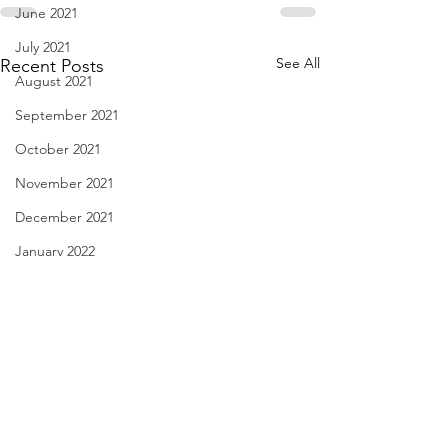
June 2021
July 2021
See All
Recent Posts
August 2021
September 2021
October 2021
November 2021
December 2021
January 2022
February 2022
March 2022
April 2022
May 2022
Linda Knocks - Aug. 3, 2026
Body Language - A
June 2022
2026