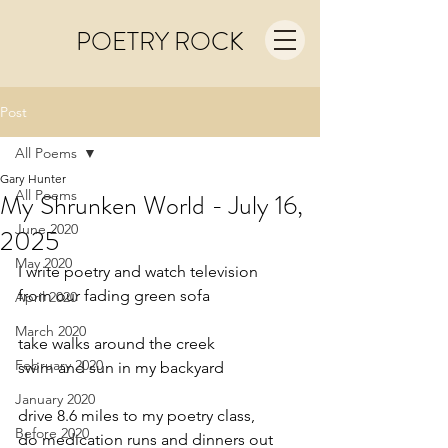
POETRY ROCK
Post
All Poems
Gary Hunter
All Poems
My Shrunken World - July 16,
June 2020
2025
May 2020
I write poetry and watch television
from our fading green sofa
April 2020
March 2020
take walks around the creek
February 2020
swim and sun in my backyard
January 2020
drive 8.6 miles to my poetry class,
Before 2020
do medication runs and dinners out