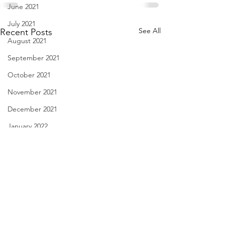
June 2021
July 2021
See All
Recent Posts
August 2021
September 2021
October 2021
November 2021
December 2021
January 2022
February 2022
March 2022
April 2022
May 2022
Nail Biting - Feb. 27, 2022
Your Best Buddy -
June 2022
2022