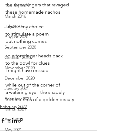
the three fingers that ravaged 
January 2016
these homemade nachos
March 2016
July 2020
I made my choice
to stimulate a poem
August 2020
but nothing comes
September 2020
so a forefinger heads back
October 2020
to the bowl for clues
November 2020
I might have missed
December 2020
while out of the corner of
January 2021
a watering eye   the shapely
February 2021
bottled hips of a golden beauty
February 2022
March 2021
April 2021
May 2021