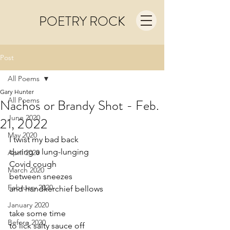
POETRY ROCK
Post
All Poems
Gary Hunter
All Poems
Nachos or Brandy Shot - Feb.
June 2020
21, 2022
May 2020
I twist my bad back
during a lung-lunging
April 2020
Covid cough 
March 2020
between sneezes
February 2020
and handkerchief bellows
January 2020
take some time  
Before 2020
to lick salty sauce off