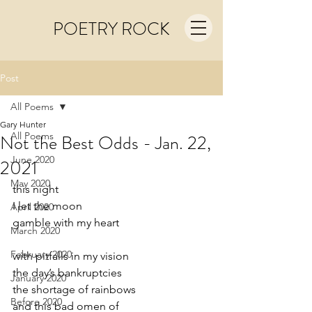
POETRY ROCK
Post
All Poems
Gary Hunter
All Poems
Not the Best Odds - Jan. 22,
June 2020
2021
May 2020
this night
I let the moon
April 2020
gamble with my heart
March 2020
February 2020
with pitfalls in my vision
the day’s bankruptcies
January 2020
the shortage of rainbows
Before 2020
and this bad omen of 