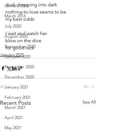
dusk dropping into dark
January 2016
nothing-to-lose seems to be 
March 2016
my best odds
July 2020
I wait and watch her
August 2020
blow on the dice
September 2020
for good luck
January 2021
October 2020
November 2020
December 2020
January 2021
February 2021
See All
Recent Posts
March 2021
April 2021
May 2021