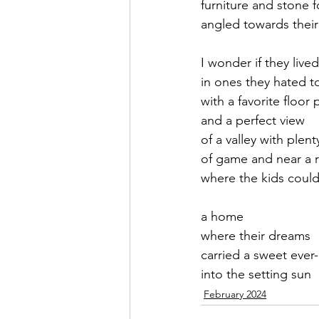
furniture and stone 
angled towards their
September 2021
Octobe
I wonder if they lived
in ones they hated t
February 2022
March 20
with a favorite floor 
and a perfect view
of a valley with plent
of game and near a r
where the kids could
a home
where their dreams
carried a sweet ever-
into the setting sun
February 2024