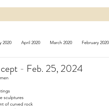
y 2020
April 2020
March 2020
February 2020
16
March 2016
July 2020
August 2020
S
ept - Feb. 25, 2024
omen
r 2020
December 2020
January 2021
Februa
tings
e sculptures
May 2021
June 2021
July 2021
August 2
ont of curved rock