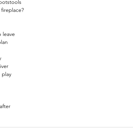
footstools
 fireplace?
r 2021
November 2021
December 2021
Ja
o leave
22
plan
y
iver
 play
after