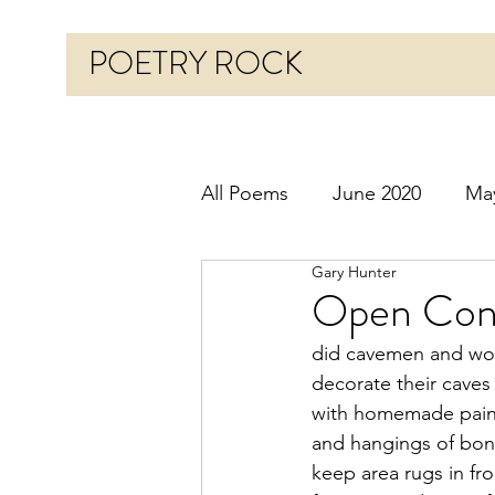
POETRY ROCK
All Poems
June 2020
Ma
Gary Hunter
Before 2020
January 20
Open Conc
did cavemen and w
October 2020
Novembe
decorate their caves
with homemade pain
and hangings of bon
March 2021
April 2021
keep area rugs in fr