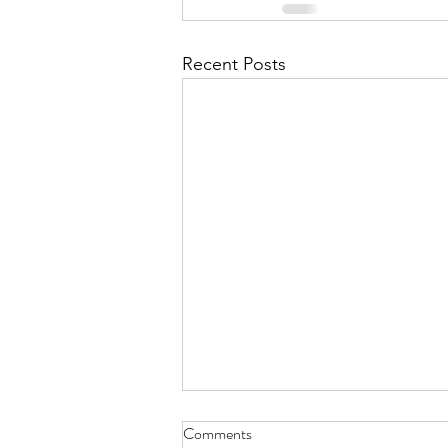
Recent Posts
Heliocopter or Hummingbird -
Comments