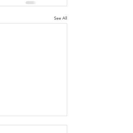
See All
-in-a-Thousand-Years (Los