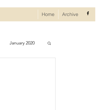
Home
Archive
January 2020
eptember 2020
ry 2021
021