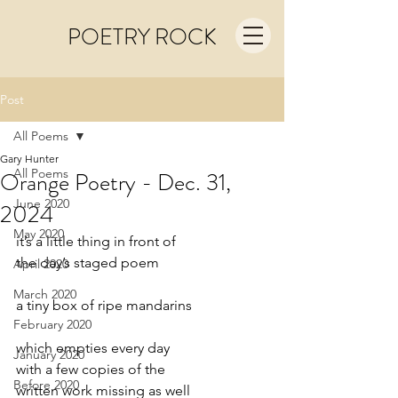
POETRY ROCK
Post
All Poems
Gary Hunter
All Poems
Orange Poetry - Dec. 31,
June 2020
2024
May 2020
it’s a little thing in front of
the day’s staged poem
April 2020
March 2020
a tiny box of ripe mandarins
February 2020
which empties every day
January 2020
with a few copies of the
Before 2020
written work missing as well