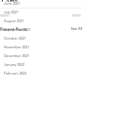
June 2021
July 2021
August 2021
See All
Recent Posts
September 2021
October 2021
November 2021
December 2021
January 2022
February 2022
March 2022
April 2022
May 2022
June 2022