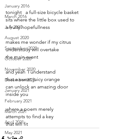
January 2016
tonight   a full-size bicycle basket
March 2016
sits where the little box used to
July 2020
a fruity hopefullness
August 2020
makes me wonder if my citrus
September 2020
understudy will overtake
the main event
October 2020
November 2020
and yeah  I understand
that a sweet juicy orange
December 2020
can unlock an amazing door
January 2021
inside you
February 2021
where a poem merely
March 2021
attempts to find a key
April 2021
that will fit
May 2021