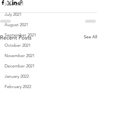
June 2021
July 2021
August 2021
September 2021
See All
Recent Posts
October 2021
November 2021
December 2021
January 2022
February 2022
March 2022
April 2022
May 2022
June 2022