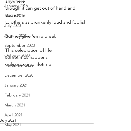
anywhere
January 2016
though it can get out of hand and 
appear
March 2016
to others as drunkenly loud and foolish
July 2020
August 2020
But hey give ‘em a break
September 2020
This celebration of life
October 2020
sometimes happens
only once in a lifetime
November 2020
December 2020
January 2021
February 2021
March 2021
April 2021
July 2021
May 2021