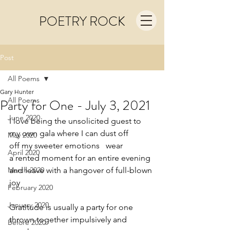
POETRY ROCK
Post
All Poems
Gary Hunter
All Poems
Party for One - July 3, 2021
June 2020
I love being the unsolicited guest to
my own gala where I can dust off
May 2020
off my sweeter emotions   wear
April 2020
a rented moment for an entire evening
March 2020
and leave with a hangover of full-blown 
joy
February 2020
January 2020
Gratitude is usually a party for one
thrown together impulsively and 
Before 2020