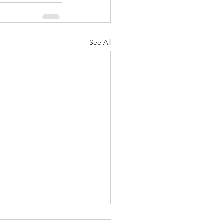
See All