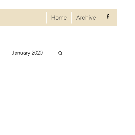
Home
Archive
January 2020
eptember 2020
ry 2021
021