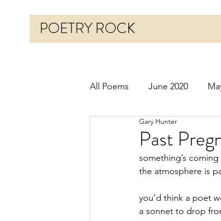
POETRY ROCK
All Poems
June 2020
Ma
Gary Hunter
Before 2020
January 20
Past Pregn
something’s coming
October 2020
Novembe
the atmosphere is p
you’d think a poet w
March 2021
April 2021
a sonnet to drop fr