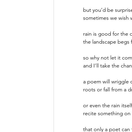
but you’d be surpris
September 2021
Octobe
sometimes we wish w
rain is good for the 
February 2022
March 20
the landscape begs f
so why not let it co
and I’ll take the cha
a poem will wriggle o
roots or fall from a d
or even the rain itsel
recite something on
that only a poet can 