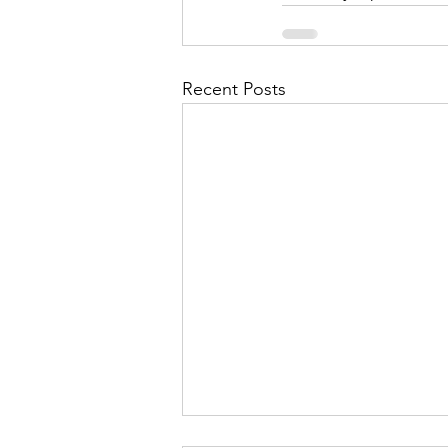
Recent Posts