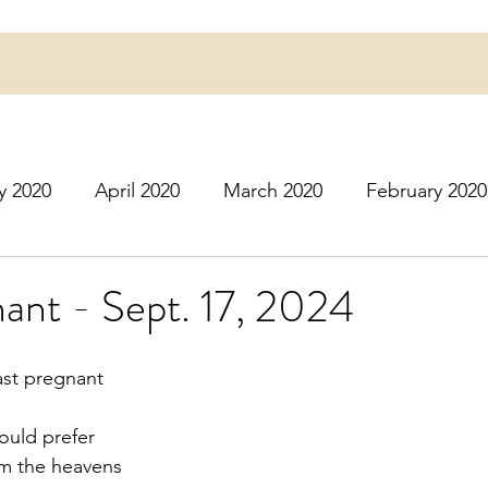
y 2020
April 2020
March 2020
February 2020
16
March 2016
July 2020
August 2020
S
ant - Sept. 17, 2024
r 2020
December 2020
January 2021
Februa
ast pregnant
ould prefer
May 2021
June 2021
July 2021
August 2
om the heavens