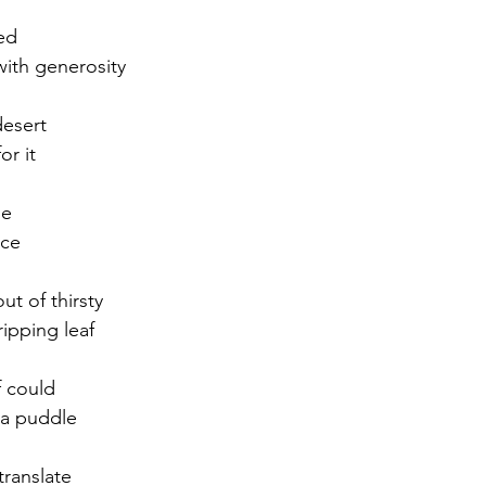
ed
r 2021
November 2021
December 2021
Ja
ith generosity
desert
22
or it
me
nce
ut of thirsty
ripping leaf
f could
 a puddle
translate