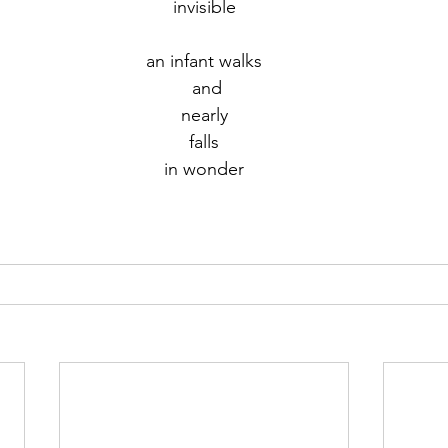
invisible
r 2021
November 2021
December 2021
Ja
an infant walks
 and
nearly
22
falls
in wonder