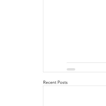
September 2021
Octobe
February 2022
March 20
Recent Posts