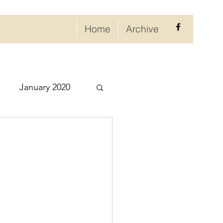
Home
Archive
January 2020
eptember 2020
ry 2021
021