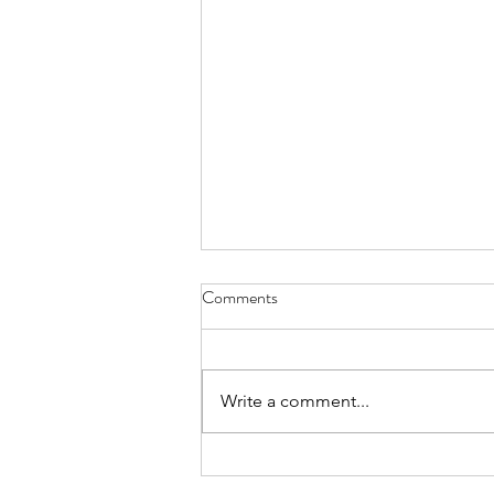
License Plate, Alaska - Aug. 8,
Comments
2026
July, they’re here for the heat, a
body bake, an oven wrap their
Write a comment...
bones still bearing the chill of
winter, wanting to thaw while the
locals flee the mid-day sun these