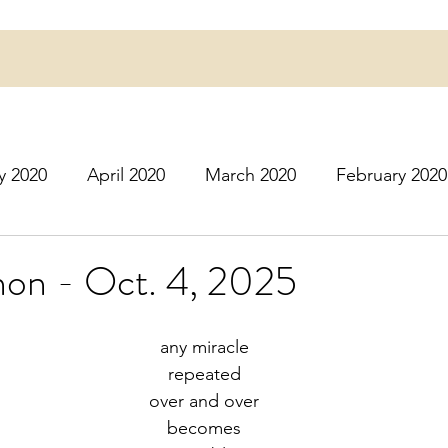
y 2020
April 2020
March 2020
February 2020
16
March 2016
July 2020
August 2020
S
on - Oct. 4, 2025
r 2020
December 2020
January 2021
Februa
any miracle
repeated
over and over
May 2021
June 2021
July 2021
August 2
becomes