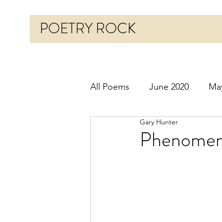
POETRY ROCK
All Poems
June 2020
Ma
Gary Hunter
Before 2020
January 20
Phenomen
October 2020
Novembe
March 2021
April 2021