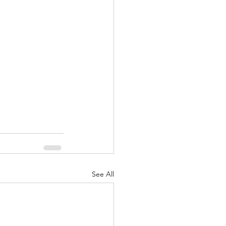
nuary 2022
See All