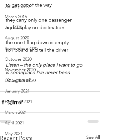
to get out of the way
January 2016
March 2016
they carry only one passenger
July 2020
and display no destination
August 2020
the one I flag down is empty
September 2020
so I board and tell the driver
October 2020
Listen – the only place I want to go
November 2020
is someplace I’ve never been
You game?
December 2020
January 2021
February 2021
March 2021
April 2021
May 2021
See All
Recent Posts