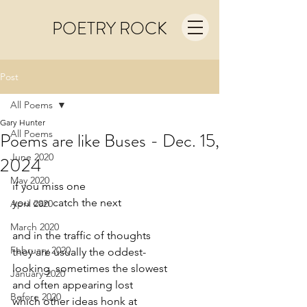
POETRY ROCK
Post
All Poems
Gary Hunter
All Poems
Poems are like Buses - Dec. 15,
June 2020
2024
May 2020
if you miss one
you can catch the next
April 2020
March 2020
and in the traffic of thoughts
February 2020
they are usually the oddest-
looking  sometimes the slowest 
January 2020
and often appearing lost
Before 2020
which other ideas honk at