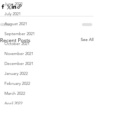
June 2021
July 2021
August 2021
September 2021
See All
Recent Posts
October 2021
November 2021
December 2021
January 2022
February 2022
March 2022
April 2022
May 2022
June 2022