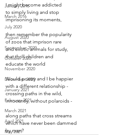
I might become addicted
January 2016
to simply living and stop
March 2016
imprisoning its moments,
July 2020
then remember the popularity
August 2020
of zoos that imprison rare
September 2020
and exotic animals for study,
that thrill children and
October 2020
educate the world
November 2020
Would poetry and I be happier
December 2020
with a different relationship -
January 2021
crossing paths in the wild,
February 2021
innocently, without polaroids -
March 2021
along paths that cross streams
April 2021
which have never been dammed
by man?
May 2021