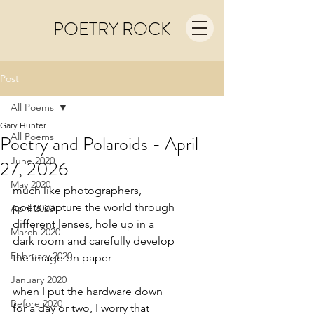
POETRY ROCK
Post
All Poems
Gary Hunter
All Poems
Poetry and Polaroids - April
June 2020
27, 2026
May 2020
much like photographers,
poets capture the world through
April 2020
different lenses, hole up in a
March 2020
dark room and carefully develop
February 2020
the image on paper
January 2020
when I put the hardware down
Before 2020
for a day or two, I worry that