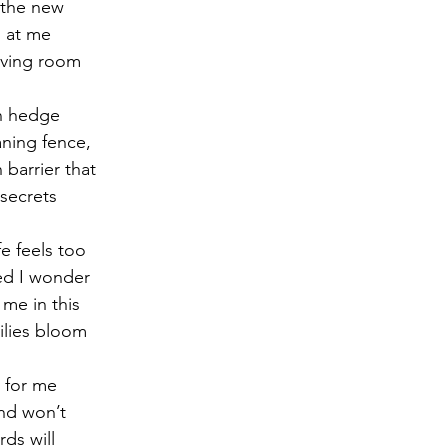
s the new
s at me
r 2021
November 2021
December 2021
Ja
living room
n hedge
22
eaning fence,
barrier that
secrets
fe feels too
ted I wonder
 me in this
lilies bloom
y for me
nd won’t
ds will