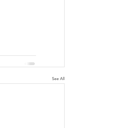
See All