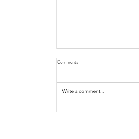
Whoever Buys My House - Aug.
Comments
9, 2026
nine koi and goldfish will slowly
fin as you trim the lily pads,
Write a comment...
admire their flowers, pull algae,
fill the fish feeder, backwash the
filter and gather the fallen - leaves
palm tree husks and other