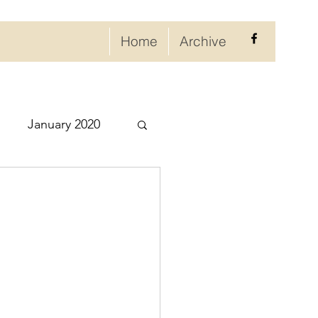
Home
Archive
January 2020
eptember 2020
ry 2021
021