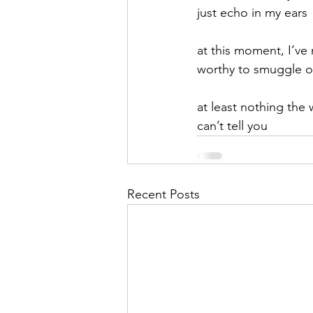
just echo in my ears
at this moment, I’ve
worthy to smuggle o
at least nothing the 
can’t tell you
Recent Posts