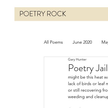
POETRY ROCK
All Poems
June 2020
Ma
Gary Hunter
Before 2020
January 20
Poetry Jai
might be this heat w
October 2020
Novembe
lack of birds or lea
or still recovering f
weeding and cleanu
March 2021
April 2021