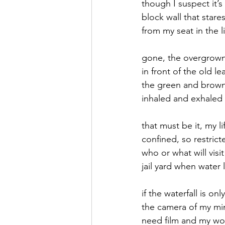
though I suspect it’
block wall that stare
September 2021
Octobe
from my seat in the 
gone, the overgrow
February 2022
March 20
in front of the old l
the green and brown 
inhaled and exhaled 
that must be it, my li
confined, so restric
who or what will visit
jail yard when water 
if the waterfall is onl
the camera of my mi
need film and my wor