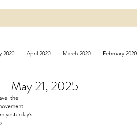
y 2020
April 2020
March 2020
February 2020
16
March 2016
July 2020
August 2020
S
l - May 21, 2025
ave, the
r 2020
December 2020
January 2021
Februa
f movement
rom yesterday’s
p
May 2021
June 2021
July 2021
August 2