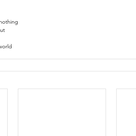
 nothing
ut
world