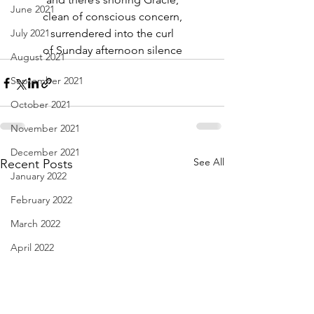
June 2021
clean of conscious concern,
July 2021
surrendered into the curl
of Sunday afternoon silence
August 2021
September 2021
October 2021
November 2021
December 2021
See All
Recent Posts
January 2022
February 2022
March 2022
April 2022
May 2022
June 2022