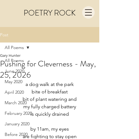
POETRY ROCK
Post
All Poems
Gary Hunter
All Poems
Pushing for Cleverness - May,
June 2020
25, 2026
May 2020
a dog walk at the park
bite of breakfast
April 2020
bit of plant watering and
March 2020
my fully charged battery
February 2020
is quickly drained
January 2020
by 11am, my eyes
Before 2020
are fighting to stay open