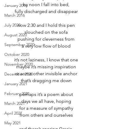
by noon I fall into bed,
January 2016
fully discharged and disappear
March 2016
July 2020
now 2:30 and I hold this pen
slouched on the sofa
August 2020
pushing for cleverness from
September 2020
a very low flow of blood
October 2020
it’s not laziness, I know that one
November 2020
maybe it’s missing inspiration
or some other invisible anchor
December 2020
that’s dragging me down
January 2021
February 2021
perhaps it’s a poem about
days we all have, hoping
March 2021
for a measure of sympathy
April 2021
from others and ourselves
May 2021
and there’s snoring Gracie,