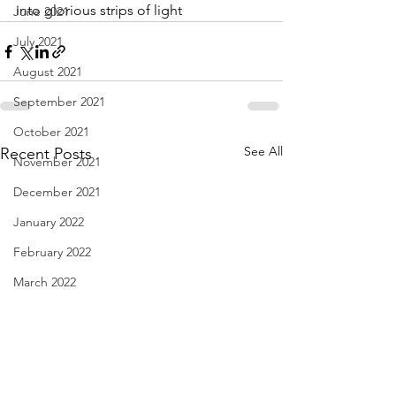
into glorious strips of light
June 2021
July 2021
August 2021
September 2021
October 2021
See All
Recent Posts
November 2021
December 2021
January 2022
February 2022
March 2022
April 2022
May 2022
June 2022