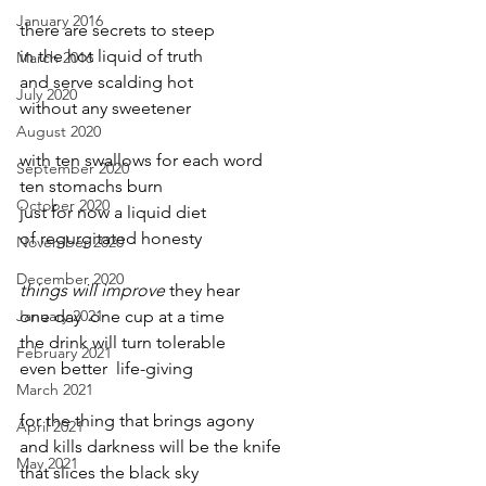
January 2016
there are secrets to steep
in the hot liquid of truth
March 2016
and serve scalding hot 
July 2020
without any sweetener 
August 2020
with ten swallows for each word
September 2020
ten stomachs burn
October 2020
just for now a liquid diet
of regurgitated honesty
November 2020
December 2020
things will improve
 they hear
January 2021
one day  one cup at a time
the drink will turn tolerable
February 2021
even better  life-giving
March 2021
for the thing that brings agony
April 2021
and kills darkness will be the knife
May 2021
that slices the black sky