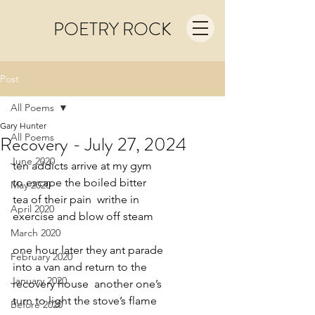
POETRY ROCK
Post
All Poems
Gary Hunter
All Poems
Recovery - July 27, 2024
June 2020
ten addicts arrive at my gym
to escape the boiled bitter
May 2020
tea of their pain  writhe in
April 2020
exercise and blow off steam
March 2020
one hour later they ant parade
February 2020
into a van and return to the
January 2020
recovery house  another one’s
turn to light the stove’s flame
Before 2020