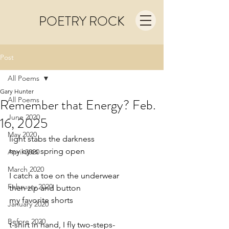
POETRY ROCK
Post
All Poems
Gary Hunter
All Poems
Remember that Energy? Feb.
June 2020
16, 2025
May 2020
light stabs the darkness
my eyes spring open
April 2020
March 2020
I catch a toe on the underwear
February 2020
then zip and button
my favorite shorts
January 2020
Before 2020
t-shirt in hand, I fly two-steps-