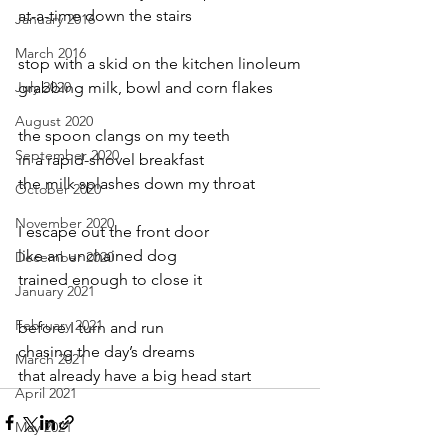
at-a-time down the stairs
January 2016
March 2016
stop with a skid on the kitchen linoleum
July 2020
grabbing milk, bowl and corn flakes
August 2020
the spoon clangs on my teeth
September 2020
in a rapid-shovel breakfast
the milk splashes down my throat
October 2020
November 2020
I escape out the front door
like an unchained dog
December 2020
trained enough to close it
January 2021
February 2021
before I turn and run
chasing the day’s dreams
March 2021
that already have a big head start
April 2021
May 2021