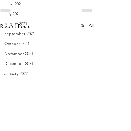
June 2021
July 2021
August 2021
See All
Recent Posts
September 2021
October 2021
November 2021
December 2021
January 2022
February 2022
March 2022
April 2022
May 2022
June 2022
Diary of Feelings - Aug. 6,
I Think We May Ag