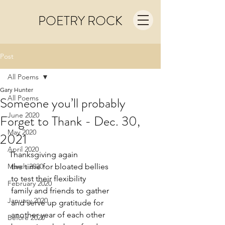
POETRY ROCK
Post
All Poems
Gary Hunter
All Poems
Someone you’ll probably
June 2020
Forget to Thank - Dec. 30,
May 2020
2021
April 2020
Thanksgiving again
March 2020
 the time for bloated bellies
 to test their flexibility
February 2020
 family and friends to gather
January 2020
 and serve up gratitude for
 another year of each other
Before 2020