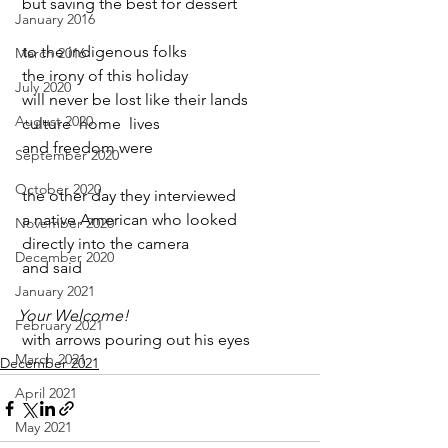
 but saving the best for dessert
January 2016
 to the indigenous folks
March 2016
 the irony of this holiday
July 2020
 will never be lost like their lands
August 2020
 culture  home  lives
 and freedom were
September 2020
October 2020
 the other day they interviewed
 a native American who looked
November 2020
 directly into the camera
December 2020
 and said
January 2021
Your Welcome!
February 2021
 with arrows pouring out his eyes
March 2021
December 2021
April 2021
May 2021