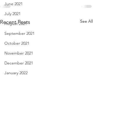
June 2021
July 2021
See All
Recent Posts
August 2021
September 2021
October 2021
November 2021
December 2021
January 2022
February 2022
March 2022
April 2022
May 2022
Miss that Hedgerow - Dec.
haiku - Dec. 28, 2
June 2022
29, 2021