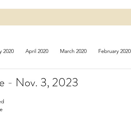
y 2020
April 2020
March 2020
February 2020
16
March 2016
July 2020
August 2020
S
e - Nov. 3, 2023
r 2020
December 2020
January 2021
Februa
ed
e 
May 2021
June 2021
July 2021
August 2