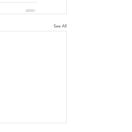
See All