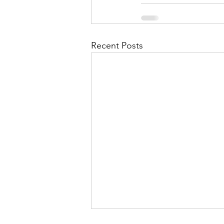
Recent Posts