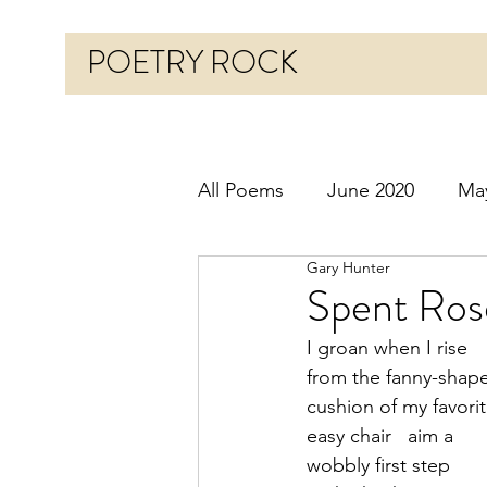
POETRY ROCK
All Poems
June 2020
Ma
Gary Hunter
Before 2020
January 20
Spent Ros
I groan when I rise
October 2020
Novembe
from the fanny-shap
cushion of my favorit
easy chair   aim a
March 2021
April 2021
wobbly first step 