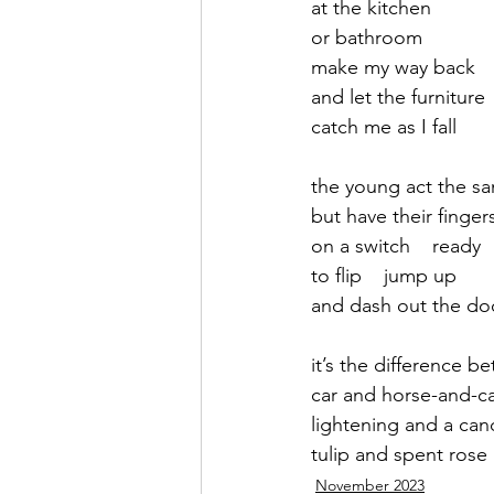
at the kitchen
or bathroom 
September 2021
Octobe
make my way back
and let the furniture
catch me as I fall
February 2022
March 20
the young act the s
but have their finger
on a switch    ready
to flip    jump up 
and dash out the do
it’s the difference b
car and horse-and-ca
lightening and a can
tulip and spent rose
November 2023