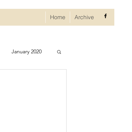
Home
Archive
January 2020
eptember 2020
ry 2021
021