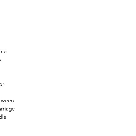
r 2021
November 2021
December 2021
Ja
22
ame
s
or
etween
rriage 
dle