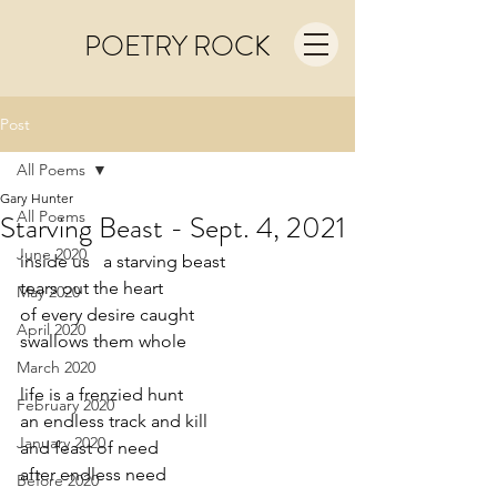
POETRY ROCK
Post
All Poems
Gary Hunter
All Poems
Starving Beast - Sept. 4, 2021
June 2020
inside us   a starving beast 
tears out the heart
May 2020
of every desire caught 
April 2020
swallows them whole
March 2020
life is a frenzied hunt
February 2020
an endless track and kill
January 2020
and feast of need
after endless need
Before 2020