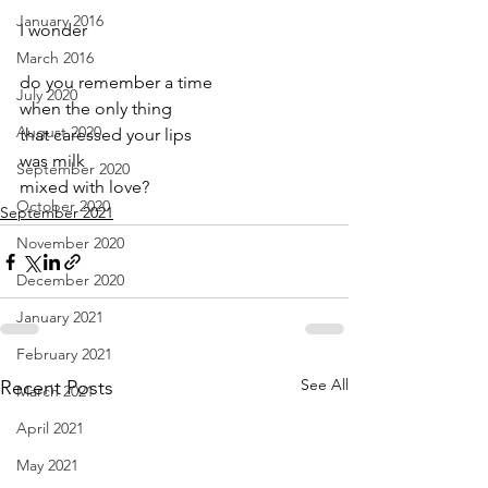
January 2016
I wonder
March 2016
do you remember a time 
July 2020
when the only thing
August 2020
that caressed your lips
was milk 
September 2020
mixed with love?
October 2020
September 2021
November 2020
December 2020
January 2021
February 2021
See All
Recent Posts
March 2021
April 2021
May 2021