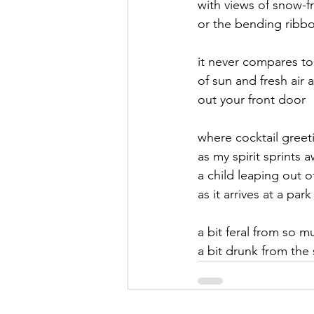
with views of snow-
or the bending ribbon
September 2021
Octobe
it never compares to 
of sun and fresh air 
February 2022
March 20
out your front door
where cocktail greet
as my spirit sprints a
a child leaping out o
as it arrives at a park
a bit feral from so 
a bit drunk from the