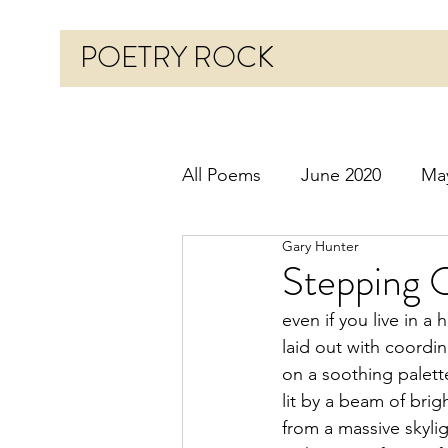
POETRY ROCK
All Poems
June 2020
Ma
Gary Hunter
Before 2020
January 20
Stepping 
even if you live in a
October 2020
Novembe
laid out with coordi
on a soothing palette
lit by a beam of brig
March 2021
April 2021
from a massive skyli