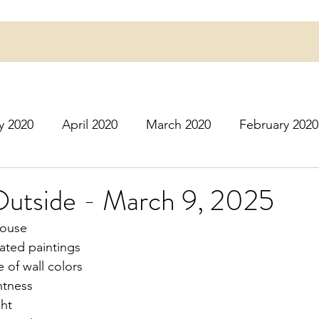
y 2020
April 2020
March 2020
February 2020
16
March 2016
July 2020
August 2020
S
Outside - March 9, 2025
 house
r 2020
December 2020
January 2021
Februa
nated paintings
 of wall colors
htness
May 2021
June 2021
July 2021
August 2
ght