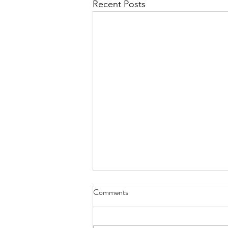
Recent Posts
I Think We May Agree
Comments
we measure human life by their
accomplishments and the size of