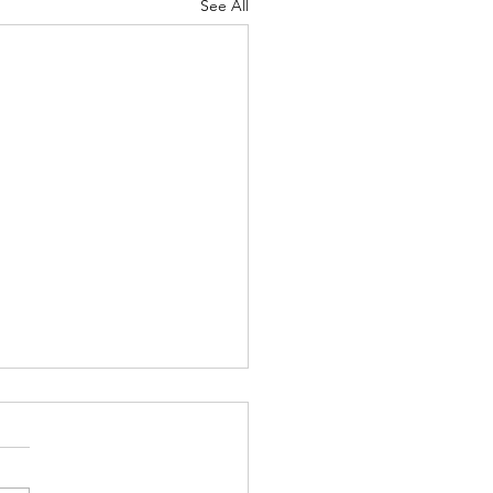
See All
Language - Aug. 2, 2026
ly, they’ve discovered that
can hear rain” it makes