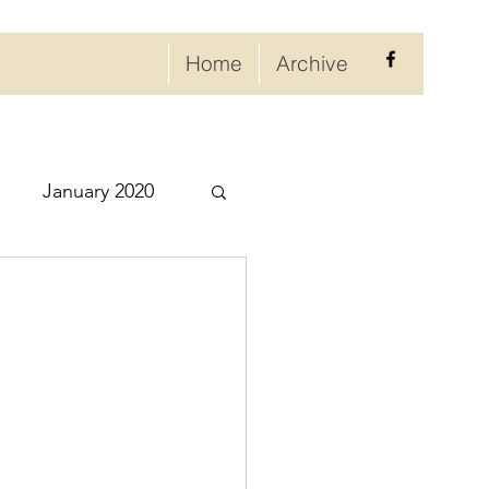
Home
Archive
January 2020
eptember 2020
ry 2021
021