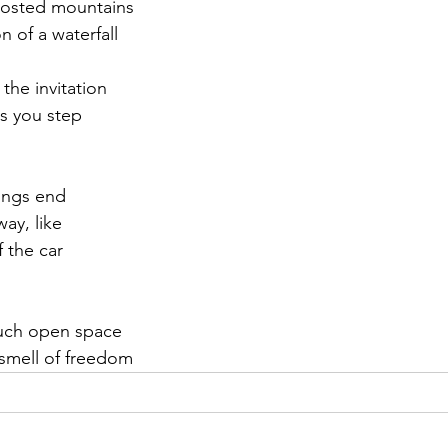
frosted mountains
 of a waterfall
r 2021
November 2021
December 2021
Ja
the invitation
as you step
22
ings end
way, like
f the car
much open space
 smell of freedom