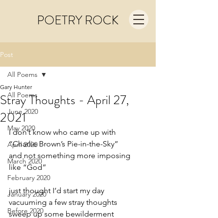
POETRY ROCK
Post
All Poems
Gary Hunter
All Poems
Stray Thoughts - April 27,
June 2020
2021
May 2020
I don’t know who came up with
“Charlie Brown’s Pie-in-the-Sky”
April 2020
and not something more imposing 
March 2020
like “God”
February 2020
just thought I’d start my day
January 2020
vacuuming a few stray thoughts
Before 2020
sweep up some bewilderment