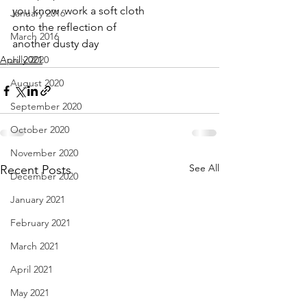
you know  work a soft cloth
January 2016
onto the reflection of 
March 2016
another dusty day
April 2021
July 2020
August 2020
September 2020
October 2020
November 2020
See All
Recent Posts
December 2020
January 2021
February 2021
March 2021
April 2021
May 2021