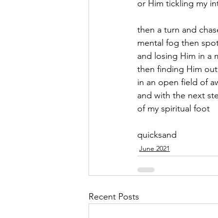
or Him tickling my i
September 2021
Octobe
then a turn and chas
mental fog then spot
and losing Him in a 
February 2022
March 20
then finding Him out
in an open field of 
and with the next st
of my spiritual foot 
quicksand
June 2021
Recent Posts