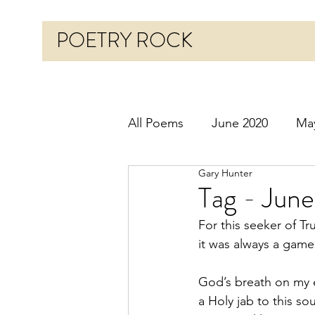
POETRY ROCK
All Poems
June 2020
Ma
Gary Hunter
Before 2020
January 20
Tag - June
For this seeker of Tr
October 2020
Novembe
it was always a game
God’s breath on my 
March 2021
April 2021
a Holy jab to this sou