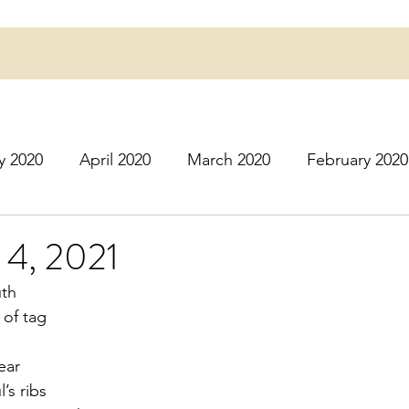
y 2020
April 2020
March 2020
February 2020
16
March 2016
July 2020
August 2020
S
 4, 2021
uth
r 2020
December 2020
January 2021
Februa
 of tag
ear
May 2021
June 2021
July 2021
August 2
l’s ribs