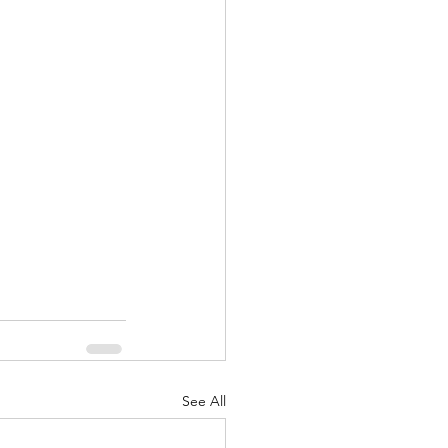
nuary 2022
See All