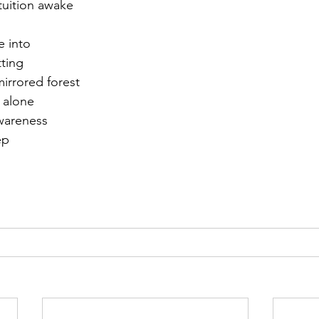
ntuition awake
r 2021
November 2021
December 2021
Ja
e into
ting
mirrored forest
22
 alone  
awareness
ep