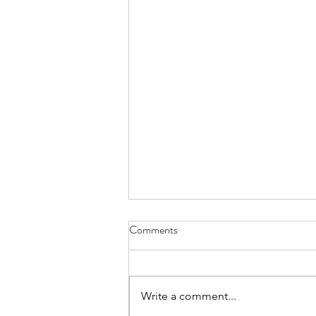
Stuck - June 30, 2021
Comments
up all night writing because I
wanted some sparkling revelation
to offer this morning but words
Write a comment...
failed and I have nothing to show