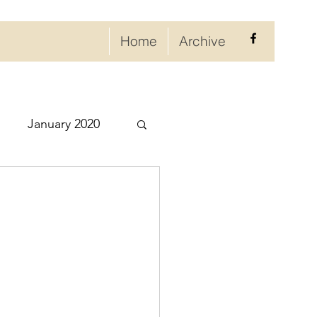
Home
Archive
January 2020
eptember 2020
ry 2021
021