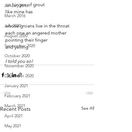
on hinges of grout
January 2016
like mine has
March 2016
July 2020
whose groans live in the throat
each one an angered mother
August 2020
pointing their finger
September 2020
and yelling
October 2020
I told you so!
November 2020
December 2020
January 2021
February 2021
March 2021
See All
Recent Posts
April 2021
May 2021