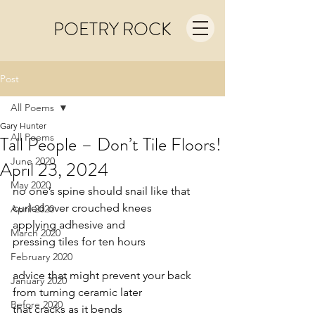
POETRY ROCK
Post
All Poems
Gary Hunter
All Poems
Tall People – Don’t Tile Floors!
June 2020
April 23, 2024
May 2020
no one’s spine should snail like that
curled over crouched knees
April 2020
applying adhesive and
March 2020
pressing tiles for ten hours
February 2020
advice that might prevent your back
January 2020
from turning ceramic later
Before 2020
that cracks as it bends