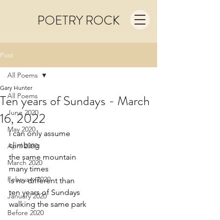
POETRY ROCK
Post
All Poems
Gary Hunter
All Poems
Ten years of Sundays - March
June 2020
16, 2022
May 2020
I can only assume
climbing 
April 2020
the same mountain
March 2020
many times 
February 2020
is no different than
ten years of Sundays
January 2020
walking the same park
Before 2020