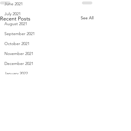
June 2021
July 2021
See All
Recent Posts
August 2021
September 2021
October 2021
November 2021
December 2021
January 2022
February 2022
March 2022
April 2022
May 2022
Notice in a Film - April 1,
Spring is Sexy - M
June 2022
2022
2022