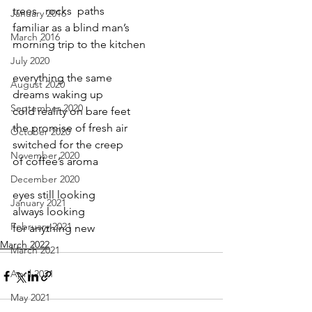
trees   rocks  paths
January 2016
familiar as a blind man’s
March 2016
morning trip to the kitchen
July 2020
everything the same
August 2020
dreams waking up
September 2020
cold reality on bare feet
the promise of fresh air
October 2020
switched for the creep
November 2020
of coffee’s aroma
December 2020
eyes still looking
January 2021
always looking
February 2021
for anything new
March 2022
March 2021
April 2021
May 2021