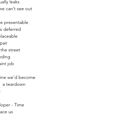
ally leaks
we can’t see out 
r 2021
November 2021
December 2021
Ja
be presentable
s deferred 
22
placeable 
pair
the street
eding 
int job
gine we’d become
 a teardown   
e
loper - Time 
lace us