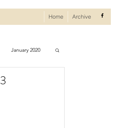
Home
Archive
January 2020
eptember 2020
23
ry 2021
021