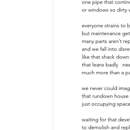
one pipe that continu
or windows so dirty 
September 2021
Octobe
everyone strains to 
but maintenance get
February 2022
March 20
many parts aren’t re
and we fall into disre
like that shack down 
that leans badly   ne
much more than a pa
we never could ima
that rundown house  
just occupying spac
waiting for that deve
to demolish and rep