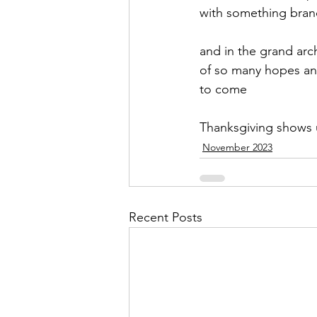
with something bra
and in the grand arc
of so many hopes a
to come
Thanksgiving shows
November 2023
Recent Posts