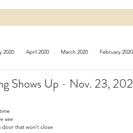
y 2020
April 2020
March 2020
February 2020
16
March 2016
July 2020
August 2020
S
ing Shows Up - Nov. 23, 20
r 2020
December 2020
January 2021
Februa
time
we see
May 2021
June 2021
July 2021
August 2
a door that won’t close 