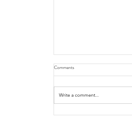
Cycles of Seven - Nov. 30, 2023
Comments
my life has become . . . well
imagine a horse retired from the
racetrack Mondays Wednesdays
Write a comment...
and Fridays bring the best feed
with...