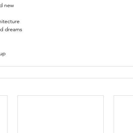
nd new
hitecture
nd dreams
 up