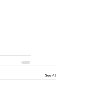
See All