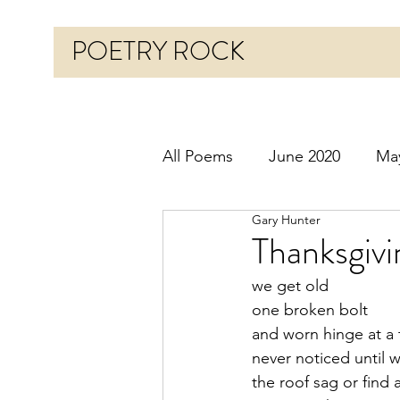
POETRY ROCK
All Poems
June 2020
Ma
Gary Hunter
Before 2020
January 20
Thanksgiv
we get old
October 2020
Novembe
one broken bolt
and worn hinge at a 
never noticed until 
March 2021
April 2021
the roof sag or find 