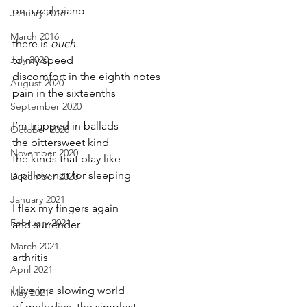
on a real piano
January 2016
March 2016
there is 
ouch
July 2020
to my speed
discomfort in the eighth notes
August 2020
pain in the sixteenths
September 2020
I’m trapped in ballads
October 2020
the bittersweet kind
November 2020
the kinds that play like
a pillow not for sleeping
December 2020
January 2021
I flex my fingers again
February 2021
and surrender
March 2021
arthritis
April 2021
I live in a slowing world
May 2021
of melodies, the simplest