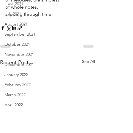
June 2021
of whole notes,
July 2021
slipping through time
August 2021
September 2021
October 2021
November 2021
See All
Recent Posts
December 2021
January 2022
February 2022
March 2022
April 2022
May 2022
June 2022