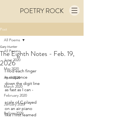
POETRY ROCK
Post
All Poems
Gary Hunter
All Poems
The Eighth Notes - Feb. 19,
June 2020
2026
May 2020
I nod each finger
in sequence
April 2020
down the digit line
March 2020
as fast as I can -
February 2020
scale of C played
January 2020
on an air piano
Before 2020
like I first learned