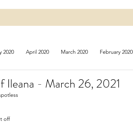
y 2020
April 2020
March 2020
February 2020
16
March 2016
July 2020
August 2020
S
of Ileana - March 26, 2021
spotless 
r 2020
December 2020
January 2021
Februa
t off 
May 2021
June 2021
July 2021
August 2