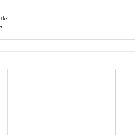
r 2021
November 2021
December 2021
Ja
tle
er
22