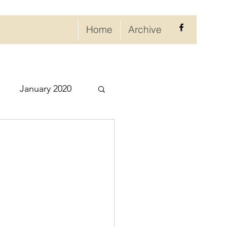
Home
Archive
January 2020
eptember 2020
ry 2021
021