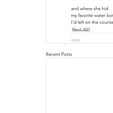
and where she hid
September 2021
Octobe
my favorite water bot
I’d left on the count
March 2021
February 2022
March 20
Recent Posts