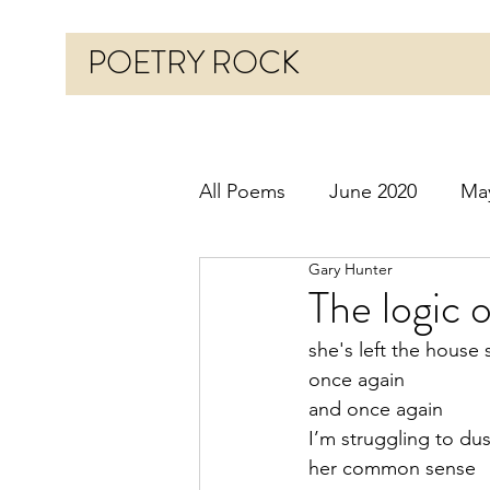
POETRY ROCK
All Poems
June 2020
Ma
Gary Hunter
Before 2020
January 20
The logic 
she's left the house 
October 2020
Novembe
once again 
and once again
I’m struggling to dus
March 2021
April 2021
her common sense 