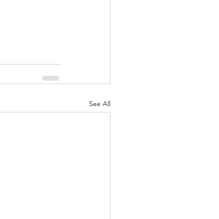
nuary 2022
See All