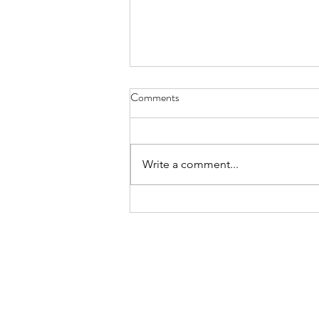
Snorers - March 31, 2021
Comments
snorers are braggarts they say to
the sleepless I can even hum a
tune while I do it
Write a comment...