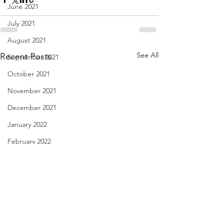
June 2021
July 2021
August 2021
See All
Recent Posts
September 2021
October 2021
November 2021
December 2021
January 2022
February 2022
March 2022
April 2022
May 2022
June 2022