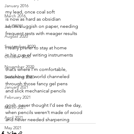
January 2016
my lead, once coal soft
March 2016
is now as hard as obsidian
July 2020
so I’m sluggish on paper, needing
frequent rests with meager results
August 2020
September 2020
I really prefer to stay at home
in his cup of writing instruments
October 2020
November 2020
that’s where I’m comfortable,
watching the world channeled
December 2020
through those fancy gel pens
January 2021
and slick mechanical pencils
February 2021
gosh, never thought I’d see the day,
March 2021
when pencils weren’t made of wood
April 2021
and never needed sharpening
May 2021