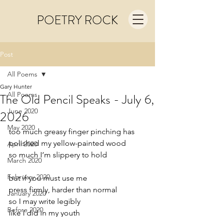
POETRY ROCK
Post
All Poems
Gary Hunter
All Poems
The Old Pencil Speaks - July 6,
June 2020
2026
May 2020
too much greasy finger pinching has
polished my yellow-painted wood
April 2020
so much I’m slippery to hold
March 2020
February 2020
but if you must use me
press firmly, harder than normal
January 2020
so I may write legibly
Before 2020
like I did in my youth