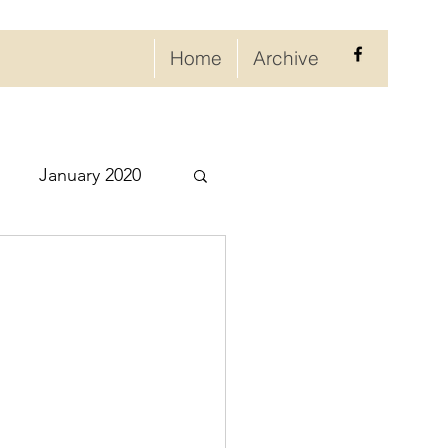
Home
Archive
January 2020
eptember 2020
ry 2021
021