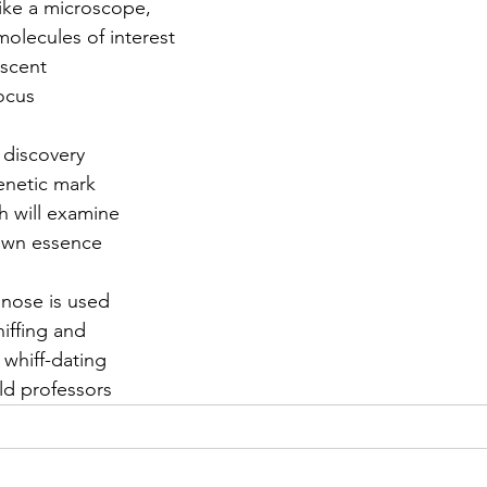
like a microscope,
olecules of interest 
r 2021
November 2021
December 2021
Ja
 scent
focus
22
w discovery
genetic mark
h will examine
 own essence
 nose is used
iffing and
 whiff-dating
ld professors