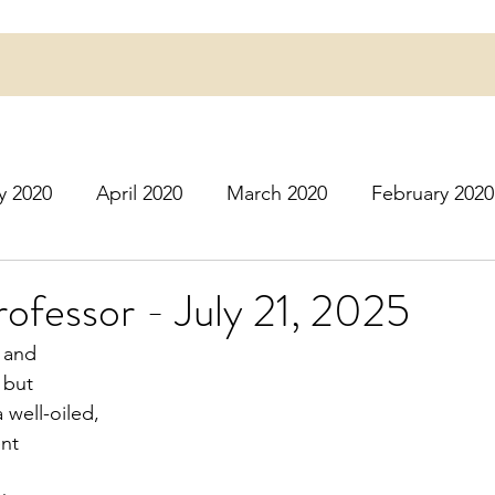
y 2020
April 2020
March 2020
February 2020
16
March 2016
July 2020
August 2020
S
ofessor - July 21, 2025
 and
r 2020
December 2020
January 2021
Februa
 but
a well-oiled,
ent
May 2021
June 2021
July 2021
August 2