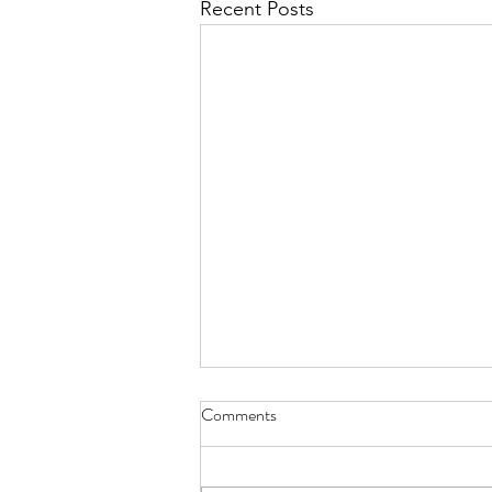
Recent Posts
Diary of Feelings - Aug. 6, 2026
Comments
at twelve years old, I kept a diary
for 12 months, every day