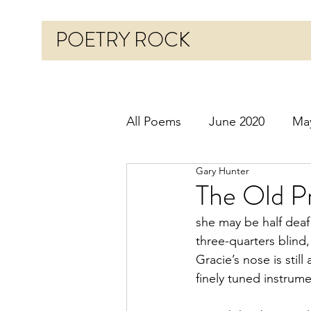
POETRY ROCK
All Poems
June 2020
Ma
Gary Hunter
Before 2020
January 20
The Old Pr
she may be half deaf
October 2020
Novembe
three-quarters blind,
Gracie’s nose is still 
finely tuned instrum
March 2021
April 2021