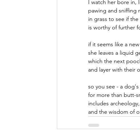
I watch her bore in, 
pawing and sniffing m
September 2021
Octobe
in grass to see if the
is worthy of further 
February 2022
March 20
if it seems like a ne
she leaves a liquid 
which the next pooc
and layer with their
so you see - a dog's
for more than butt-sn
includes archeology,
and the wisdom of o