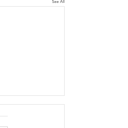
See All
 Knocks - Aug. 3, 2026
 knock at the door my
pist, Bernard, and I had just