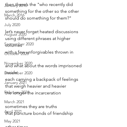
then there’s the "who recently did 
January 2016
something for the other so the other
March 2016
should do something for them?"
July 2020
let’s never forget heated discussions 
August 2020
using different phrases at higher 
September 2020
volumes
with a few unforgivables thrown in
October 2020
November 2020
and what about the words imprisoned 
inside
December 2020
each carrying a backpack of feelings
January 2021
that weigh heavier and heavier
February 2021
the longer the incarceration
March 2021
sometimes they are truths 
April 2021
that puncture bonds of friendship
May 2021
other times