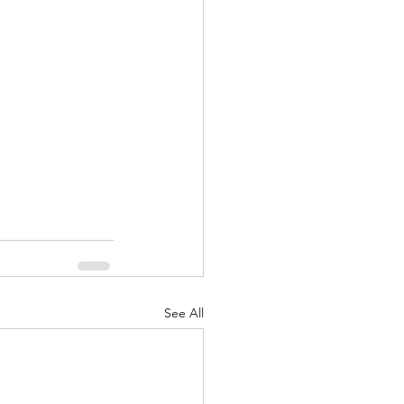
nuary 2022
See All