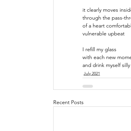
it clearly moves insid
September 2021
Octobe
through the pass-th
of a heart comfortab
vulnerable upbeat 
February 2022
March 20
I refill my glass
with each new mom
and drink myself silly
July 2021
Recent Posts