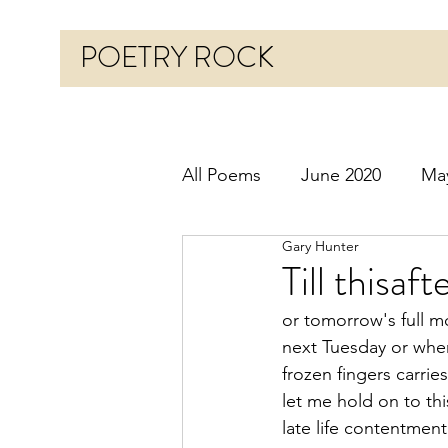
POETRY ROCK
All Poems
June 2020
Ma
Gary Hunter
Before 2020
January 20
Till thisaf
or tomorrow's full 
October 2020
Novembe
next Tuesday or whe
frozen fingers carri
let me hold on to thi
March 2021
April 2021
late life contentment