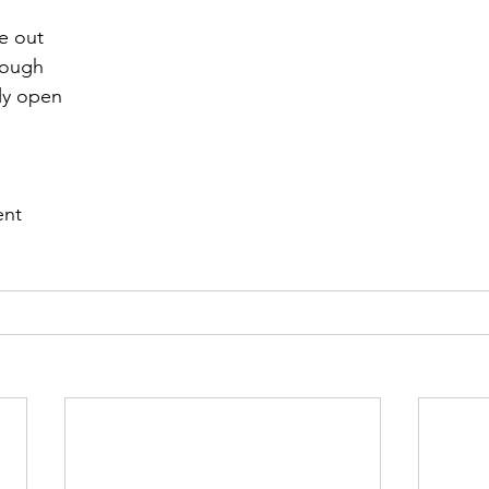
e out 
r 2021
November 2021
December 2021
Ja
rough 
ly open
22
ent