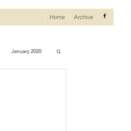
Home
Archive
January 2020
eptember 2020
ry 2021
021