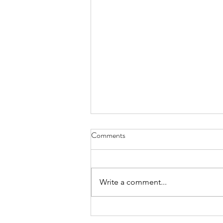
Oxygenate - July 31, 2021
Comments
it’s after our final breath that we
meet the Mystery face to face
hopefully a greeting of open
Write a comment...
arms a sweet upturn of the wrists
maybe a...