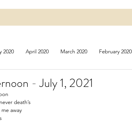
y 2020
April 2020
March 2020
February 2020
16
March 2016
July 2020
August 2020
S
ternoon - July 1, 2021
moon
r 2020
December 2020
January 2021
Februa
never death’s 
es me away
s
May 2021
June 2021
July 2021
August 2