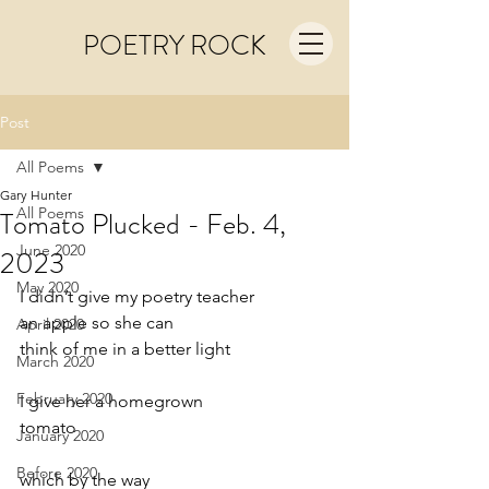
POETRY ROCK
Post
All Poems
Gary Hunter
All Poems
Tomato Plucked - Feb. 4,
June 2020
2023
May 2020
I didn’t give my poetry teacher
an apple so she can
April 2020
think of me in a better light
March 2020
February 2020
I give her a homegrown
tomato
January 2020
Before 2020
which by the way