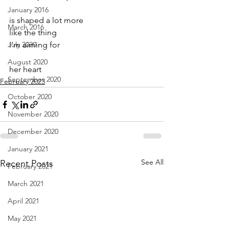
January 2016
is shaped a lot more
March 2016
like the thing
July 2020
I’m aiming for
August 2020
her heart
September 2020
February 2023
October 2020
November 2020
December 2020
January 2021
See All
Recent Posts
February 2021
March 2021
April 2021
May 2021