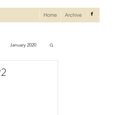
Home
Archive
January 2020
eptember 2020
22
ry 2021
021