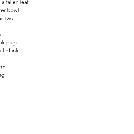
 a fallen leaf
ter bowl
r 2021
November 2021
December 2021
Ja
or two
h
22
ank page
ul of ink
em 
ng