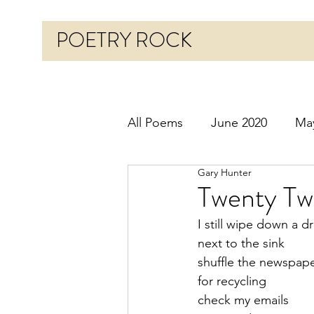
POETRY ROCK
All Poems
June 2020
Ma
Gary Hunter
Before 2020
January 20
Twenty Tw
I still wipe down a d
October 2020
Novembe
next to the sink
shuffle the newspaper
for recycling
March 2021
April 2021
check my emails