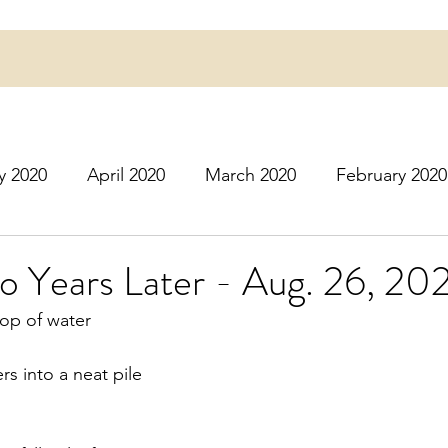
y 2020
April 2020
March 2020
February 2020
16
March 2016
July 2020
August 2020
S
o Years Later - Aug. 26, 20
rop of water
r 2020
December 2020
January 2021
Februa
s into a neat pile
May 2021
June 2021
July 2021
August 2