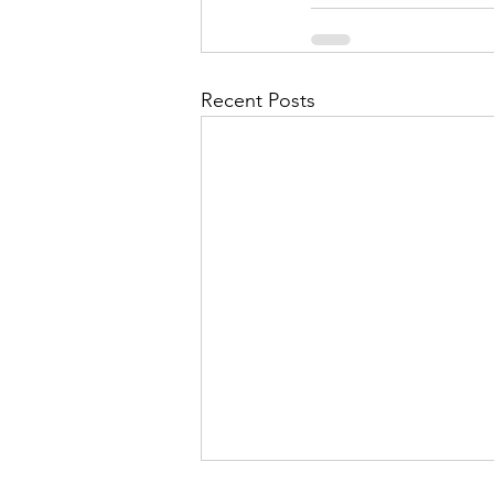
Recent Posts