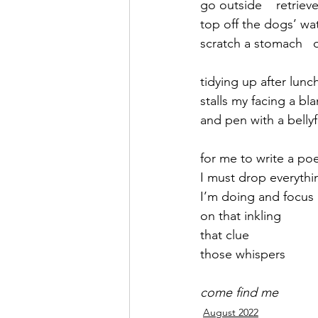
go outside    retrieve
top off the dogs’ wa
September 2021
Octobe
scratch a stomach   
tidying up after lunc
February 2022
March 20
stalls my facing a bl
and pen with a bellyf
for me to write a po
I must drop everythi
I’m doing and focus
on that inkling
that clue
those whispers
come find me
August 2022