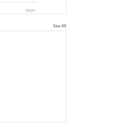
See All