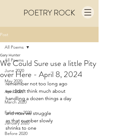
POETRY ROCK
Post
All Poems
Gary Hunter
All Poems
We Could Sure use a little Pity
June 2020
over Here - April 8, 2024
May 2020
remember not too long ago
we didn’t think much about
April 2020
handling a dozen things a day
March 2020
February 2020
and now we struggle
as that number slowly
January 2020
shrinks to one
Before 2020