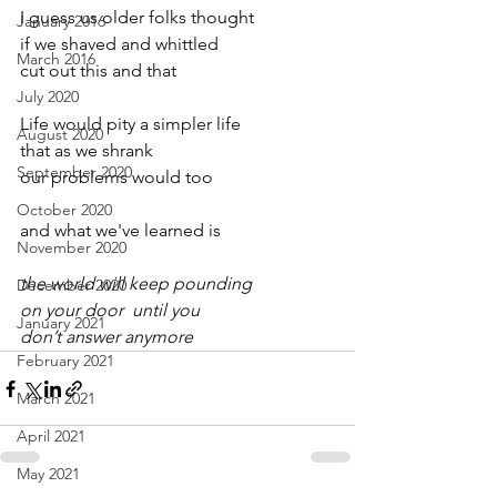
I guess us older folks thought
January 2016
if we shaved and whittled
March 2016
cut out this and that
July 2020
Life would pity a simpler life
August 2020
that as we shrank
September 2020
our problems would too
October 2020
and what we've learned is
November 2020
the world will keep pounding
December 2020
on your door  until you
January 2021
don’t answer anymore
February 2021
March 2021
April 2021
May 2021