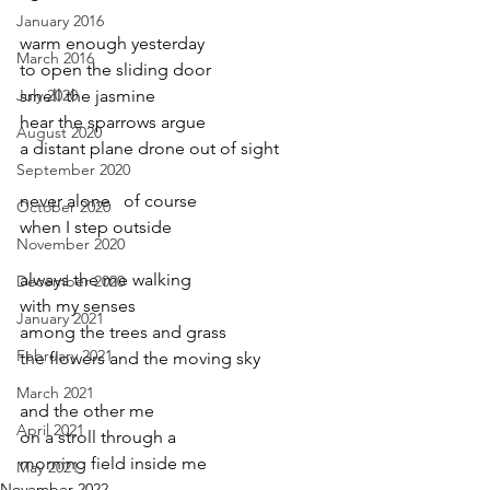
January 2016
warm enough yesterday
March 2016
to open the sliding door
July 2020
smell the jasmine
hear the sparrows argue
August 2020
a distant plane drone out of sight
September 2020
never alone   of course
October 2020
when I step outside
November 2020
always the me walking
December 2020
with my senses
January 2021
among the trees and grass
February 2021
the flowers and the moving sky
March 2021
and the other me 
April 2021
on a stroll through a
morning field inside me
May 2021
November 2022