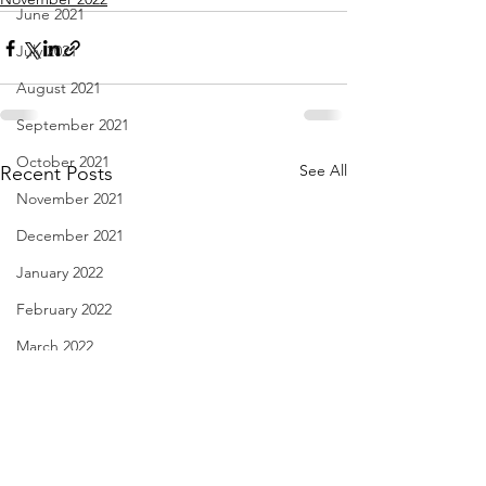
June 2021
July 2021
August 2021
September 2021
October 2021
See All
Recent Posts
November 2021
December 2021
January 2022
February 2022
March 2022
April 2022
May 2022
June 2022