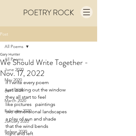
POETRY ROCK
Post
All Poems
Gary Hunter
All Poems
We Should Write Together -
June 2020
Nov. 17, 2022
May 2020
if I write every poem
just looking out the window
April 2020
they all start to feel
March 2020
like pictures   paintings
February 2020
two dimensional landscapes
a play of sun and shade
January 2020
that the wind bends
Before 2020
right and left   