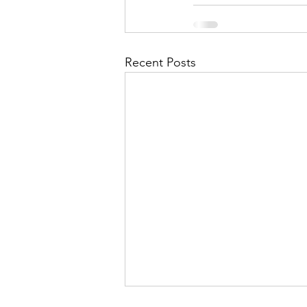
Recent Posts