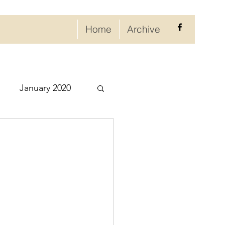
Home
Archive
January 2020
eptember 2020
ry 2021
021