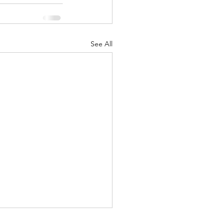
See All