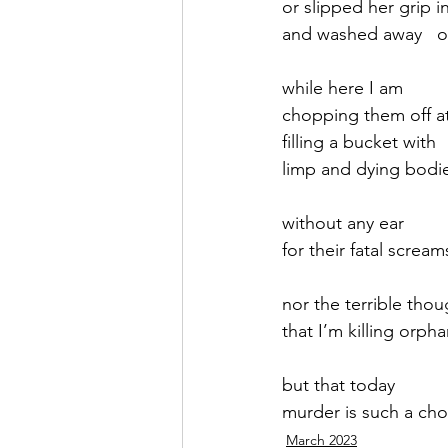
or slipped her grip in
and washed away   ou
September 2021
Octobe
while here I am 
chopping them off a
February 2022
March 20
filling a bucket with 
limp and dying bodi
without any ear
for their fatal scream
nor the terrible thou
that I’m killing orph
but that today
murder is such a cho
March 2023