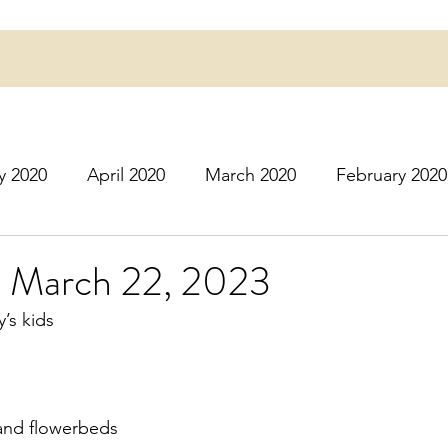
y 2020
April 2020
March 2020
February 2020
16
March 2016
July 2020
August 2020
S
 March 22, 2023
’s kids
r 2020
December 2020
January 2021
Februa
May 2021
June 2021
July 2021
August 2
 and flowerbeds