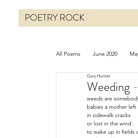
POETRY ROCK
All Poems
June 2020
Ma
Gary Hunter
Before 2020
January 20
Weeding -
weeds are somebody
October 2020
Novembe
babies a mother left
in sidewalk cracks
or lost in the wind
March 2021
April 2021
to wake up in fields