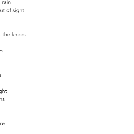
 rain
t of sight
r 2021
November 2021
December 2021
Ja
t the knees
22
es 
s
ght
ans
re