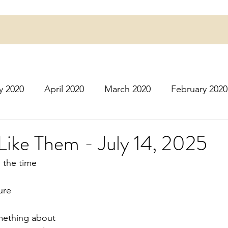
y 2020
April 2020
March 2020
February 2020
16
March 2016
July 2020
August 2020
S
Like Them - July 14, 2025
n the time
r 2020
December 2020
January 2021
Februa
ure
May 2021
June 2021
July 2021
August 2
omething about