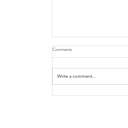
License Plate, Alaska - Aug. 8,
Comments
2026
July, they’re here for the heat, a
body bake, an oven wrap their
Write a comment...
bones still bearing the chill of
winter, wanting to thaw while the
locals flee the mid-day sun these
sledders, ice fisherman snow s