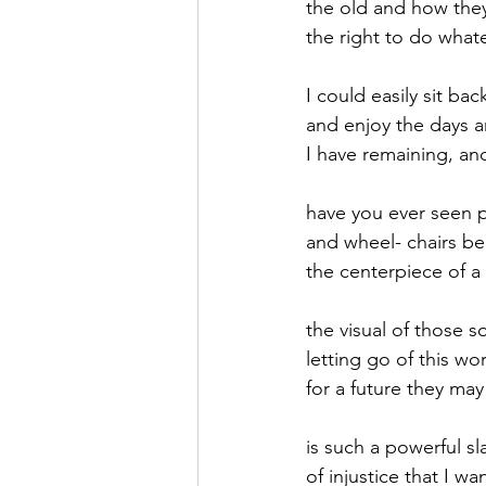
the old and how the
the right to do what
September 2021
Octobe
I could easily sit ba
and enjoy the days a
February 2022
March 20
I have remaining, and
have you ever seen p
and wheel- chairs 
the centerpiece of 
the visual of those s
letting go of this wor
for a future they ma
is such a powerful sl
of injustice that I wa