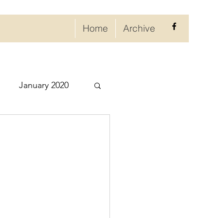
Home
Archive
January 2020
eptember 2020
ry 2021
021