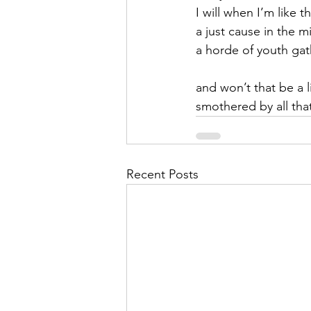
I will when I’m like 
a just cause in the m
a horde of youth ga
and won’t that be a li
smothered by all tha
Recent Posts