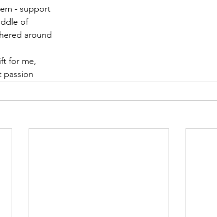
them - support
iddle of
thered around
ft for me,
t passion