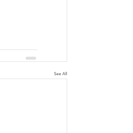
See All