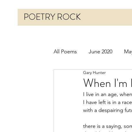
POETRY ROCK
All Poems
June 2020
Ma
Gary Hunter
Before 2020
January 20
When I'm 
I live in an age, whe
October 2020
Novembe
I have left is in a race
with a despairing fut
March 2021
April 2021
there is a saying, s