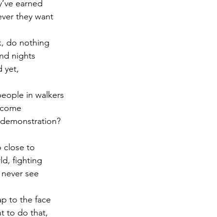
y’ve earned
ever they want
r 2021
November 2021
December 2021
Ja
ck, do nothing
nd nights
22
 yet,
eople in walkers
become
a demonstration?
o close to
ld, fighting
y never see
ap to the face
nt to do that,