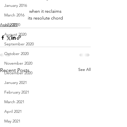
January 2016
when it reclaims
March 2016
its resolute chord
April 2021
July 2020
August 2020
September 2020
October 2020
November 2020
See All
Recent Posts
December 2020
January 2021
February 2021
March 2021
April 2021
May 2021