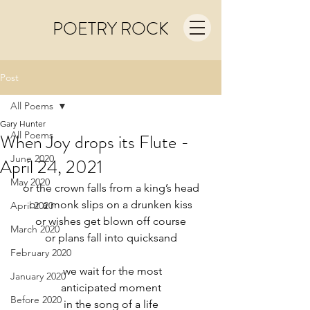
POETRY ROCK
Post
All Poems
Gary Hunter
All Poems
When Joy drops its Flute -
June 2020
April 24, 2021
May 2020
or the crown falls from a king’s head
or a monk slips on a drunken kiss
April 2020
or wishes get blown off course
March 2020
or plans fall into quicksand
February 2020
 we wait for the most
January 2020
anticipated moment
Before 2020
in the song of a life